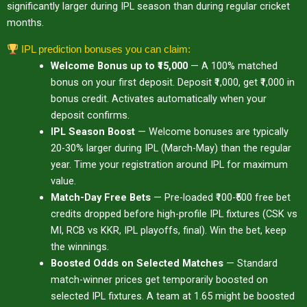
significantly larger during IPL season than during regular cricket
months.
IPL prediction bonuses you can claim:
Welcome Bonus up to ₹15,000
— A 100% matched
bonus on your first deposit. Deposit ₹1,000, get ₹1,000 in
bonus credit. Activates automatically when your
deposit confirms.
IPL Season Boost
— Welcome bonuses are typically
20-30% larger during IPL (March-May) than the regular
year. Time your registration around IPL for maximum
value.
Match-Day Free Bets
— Pre-loaded ₹100-₹500 free bet
credits dropped before high-profile IPL fixtures (CSK vs
MI, RCB vs KKR, IPL playoffs, final). Win the bet, keep
the winnings.
Boosted Odds on Selected Matches
— Standard
match-winner prices get temporarily boosted on
selected IPL fixtures. A team at 1.65 might be boosted