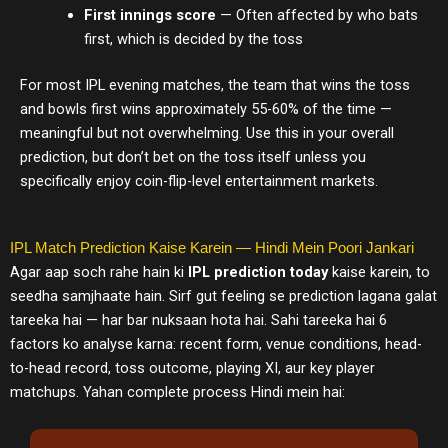
First innings score
— Often affected by who bats
first, which is decided by the toss
For most IPL evening matches, the team that wins the toss
and bowls first wins approximately 55-60% of the time —
meaningful but not overwhelming. Use this in your overall
prediction, but don’t bet on the toss itself unless you
specifically enjoy coin-flip-level entertainment markets.
IPL Match Prediction Kaise Karein — Hindi Mein Poori Jankari
Agar aap soch rahe hain ki
IPL prediction today
kaise karein, to
seedha samjhaate hain. Sirf gut feeling se prediction lagana galat
tareeka hai — har bar nuksaan hota hai. Sahi tareeka hai 6
factors ko analyse karna: recent form, venue conditions, head-
to-head record, toss outcome, playing XI, aur key player
matchups. Yahan complete process Hindi mein hai: