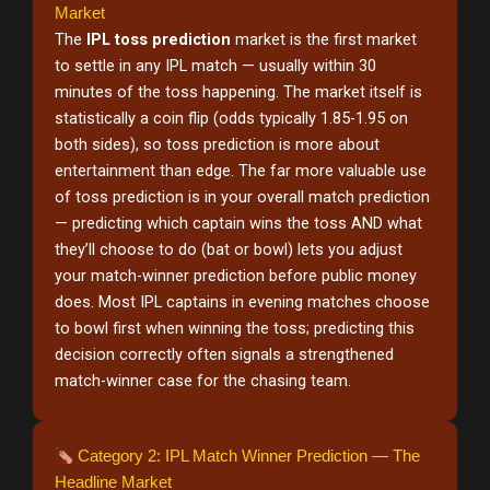
Market
The
IPL toss prediction
market is the first market
to settle in any IPL match — usually within 30
minutes of the toss happening. The market itself is
statistically a coin flip (odds typically 1.85-1.95 on
both sides), so toss prediction is more about
entertainment than edge. The far more valuable use
of toss prediction is in your overall match prediction
— predicting which captain wins the toss AND what
they’ll choose to do (bat or bowl) lets you adjust
your match-winner prediction before public money
does. Most IPL captains in evening matches choose
to bowl first when winning the toss; predicting this
decision correctly often signals a strengthened
match-winner case for the chasing team.
Category 2: IPL Match Winner Prediction — The
Headline Market