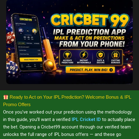
Ready to Act on Your IPL Prediction? Welcome Bonus & IPL
Promo Offers
Once you’ve worked out your prediction using the methodology
in this guide, you’ll want a verified
IPL Cricket ID
to actually place
the bet. Opening a Cricbet99 account through our verified team
unlocks the full range of IPL bonus offers — and these go