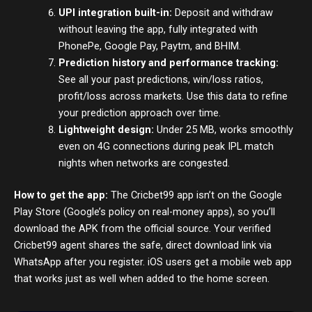
UPI integration built-in:
Deposit and withdraw
without leaving the app, fully integrated with
PhonePe, Google Pay, Paytm, and BHIM.
Prediction history and performance tracking:
See all your past predictions, win/loss ratios,
profit/loss across markets. Use this data to refine
your prediction approach over time.
Lightweight design:
Under 25 MB, works smoothly
even on 4G connections during peak IPL match
nights when networks are congested.
How to get the app:
The Cricbet99 app isn’t on the Google
Play Store (Google’s policy on real-money apps), so you’ll
download the APK from the official source. Your verified
Cricbet99 agent shares the safe, direct download link via
WhatsApp after you register. iOS users get a mobile web app
that works just as well when added to the home screen.