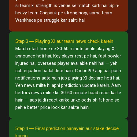
si team ki strength is venue se match karti hai. Spin-
heavy team Chepauk pe strong hogi; same team
Wankhede pe struggle kar sakti hai.
Step 3 — Playing XI aur team news check karein
Match start hone se 30-60 minute pehle playing XI
announce hoti hai. Key player rest pe hai, fast bowler
injured hai, overseas player available nahi hai — yeh
sab equation badal dete hain. Cricbet99 app par push
notifications aate hain jab playing XI declare hoti hai.
Yeh news milte hi apni prediction update karein. Aam
bettors news milne ke 30-60 minute baad react karte
hain — aap jaldi react karke unke odds shift hone se
pehle better price lock kar sakte hain.
Step 4 — Final prediction banayein aur stake decide
karein