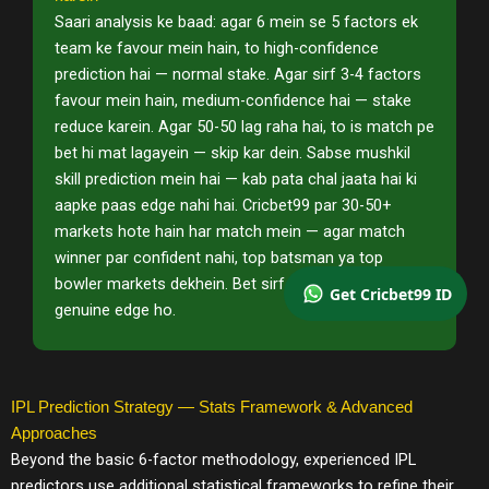
Saari analysis ke baad: agar 6 mein se 5 factors ek
team ke favour mein hain, to high-confidence
prediction hai — normal stake. Agar sirf 3-4 factors
favour mein hain, medium-confidence hai — stake
reduce karein. Agar 50-50 lag raha hai, to is match pe
bet hi mat lagayein — skip kar dein. Sabse mushkil
skill prediction mein hai — kab pata chal jaata hai ki
aapke paas edge nahi hai. Cricbet99 par 30-50+
markets hote hain har match mein — agar match
winner par confident nahi, top batsman ya top
bowler markets dekhein. Bet sirf tab lagayein jab
Get Cricbet99 ID
genuine edge ho.
IPL Prediction Strategy — Stats Framework & Advanced
Approaches
Beyond the basic 6-factor methodology, experienced IPL
predictors use additional statistical frameworks to refine their