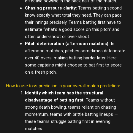
effective bowling in the back half of the match.
Chasing pressure clarity:
Teams batting second
know exactly what total they need. They can pace
their innings precisely. Teams batting first have to
estimate “what’s a good score on this pitch” and
often under-shoot or over-shoot.
Pitch deterioration (afternoon matches):
In
afternoon matches, pitches sometimes deteriorate
over 40 overs, making batting harder later. Here
some captains might choose to bat first to score
on a fresh pitch.
How to use toss prediction in your overall match prediction:
Identify which team has the structural
disadvantage of batting first.
Teams without
strong death bowling, teams reliant on chasing
momentum, teams with brittle batting lineups —
these teams struggle batting first in evening
matches.