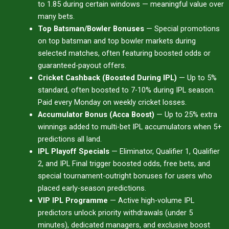
to 1.85 during certain windows — meaningful value over
many bets.
Top Batsman/Bowler Bonuses
— Special promotions
on top batsman and top bowler markets during
selected matches, often featuring boosted odds or
guaranteed-payout offers.
Cricket Cashback (Boosted During IPL)
— Up to 5%
standard, often boosted to 7-10% during IPL season.
Paid every Monday on weekly cricket losses.
Accumulator Bonus (Acca Boost)
— Up to 25% extra
winnings added to multi-bet IPL accumulators when 5+
predictions all land.
IPL Playoff Specials
— Eliminator, Qualifier 1, Qualifier
2, and IPL Final trigger boosted odds, free bets, and
special tournament-outright bonuses for users who
placed early-season predictions.
VIP IPL Programme
— Active high-volume IPL
predictors unlock priority withdrawals (under 5
minutes), dedicated managers, and exclusive boost