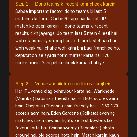
Step 1 — Dono teams ki recent form check karein
Sabse important factor: dono teams ki last 5
matches ki form. Cricbet99 app par kisi bhi IPL
match ko open karein — dono teams ki recent
results dikh jayenge. Jo team last 5 mein 4 jeeti hai
woh statistically strong hai. Jo team last 4 hari hai
woh weak hai, chahe woh kitni bhi badi franchise ho.
Reputation se zyada form matter karta hai T20
cricket mein. Yahi pehla check karna chahiye.
Step 2 — Venue aur pitch ki conditions samjhein
Har IPL venue alag behaviour karta hai. Wankhede
(Mumbai) batsman-friendly hai — 180+ scores aam
hain. Chepauk (Chennai) spin-friendly hai — 150-170
scores aam hain. Eden Gardens (Kolkata) evening
matches mein dew aur lights se fast bowlers ko
favour karta hai. Chinnaswamy (Bangalore) chota
ground hai, big scores hote hain. Match karein: kaun