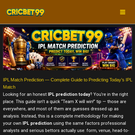
Skip
to
content
IPL Match Prediction — Complete Guide to Predicting Today’s IPL
Match
Looking for an honest
IPL prediction today
? You’re in the right
place. This guide isn’t a quick “Team X will win!” tip — those are
everywhere, and most of them are guesses dressed up as
analysis. Instead, this is a complete methodology for making
your own
IPL prediction
using the same factors professional
analysts and serious bettors actually use: form, venue, head-to-