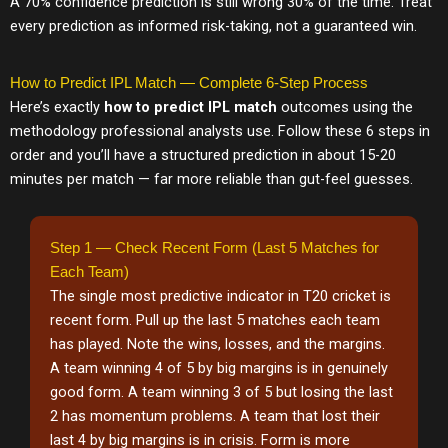
A 70% confidence prediction is still wrong 30% of the time. Treat
every prediction as informed risk-taking, not a guaranteed win.
How to Predict IPL Match — Complete 6-Step Process
Here’s exactly
how to predict IPL match
outcomes using the
methodology professional analysts use. Follow these 6 steps in
order and you’ll have a structured prediction in about 15-20
minutes per match — far more reliable than gut-feel guesses.
Step 1 — Check Recent Form (Last 5 Matches for
Each Team)
The single most predictive indicator in T20 cricket is
recent form. Pull up the last 5 matches each team
has played. Note the wins, losses, and the margins.
A team winning 4 of 5 by big margins is in genuinely
good form. A team winning 3 of 5 but losing the last
2 has momentum problems. A team that lost their
last 4 by big margins is in crisis. Form is more