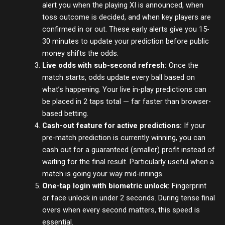
alert you when the playing XI is announced, when
toss outcome is decided, and when key players are
confirmed in or out. These early alerts give you 15-
30 minutes to update your prediction before public
money shifts the odds.
Live odds with sub-second refresh:
Once the
match starts, odds update every ball based on
what’s happening. Your live in-play predictions can
be placed in 2 taps total — far faster than browser-
based betting.
Cash-out feature for active predictions:
If your
pre-match prediction is currently winning, you can
cash out for a guaranteed (smaller) profit instead of
waiting for the final result. Particularly useful when a
match is going your way mid-innings.
One-tap login with biometric unlock:
Fingerprint
or face unlock in under 2 seconds. During tense final
overs when every second matters, this speed is
essential.