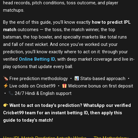
head records, pitch conditions, toss outcome, and player
matchups.
By the end of this guide, you’ll know exactly
how to predict IPL
match
outcomes — the toss, the match winner, the top
batsman, the top bowler, and specialty markets like total runs
and fall of next wicket. And once you’ve worked out your
prediction, you’ll know exactly where to act on it: through your
verified
Online Betting ID
, with deep market coverage and live in-
play options that update every ball.
Free prediction methodology •
Stats-based approach •
Live odds on Cricbet99 •
Welcome bonus on first deposit
•
24/7 Hindi & English support
Want to act on today’s prediction? WhatsApp our verified
Cricbet99 team for an instant betting ID, then apply this
guide to today’s match!