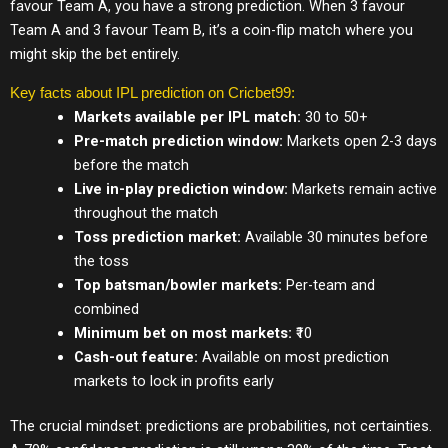
favour Team A, you have a strong prediction. When 3 favour
Team A and 3 favour Team B, it’s a coin-flip match where you
might skip the bet entirely.
Key facts about IPL prediction on Cricbet99:
Markets available per IPL match:
30 to 50+
Pre-match prediction window:
Markets open 2-3 days
before the match
Live in-play prediction window:
Markets remain active
throughout the match
Toss prediction market:
Available 30 minutes before
the toss
Top batsman/bowler markets:
Per-team and
combined
Minimum bet on most markets:
₹10
Cash-out feature:
Available on most prediction
markets to lock in profits early
The crucial mindset: predictions are probabilities, not certainties.