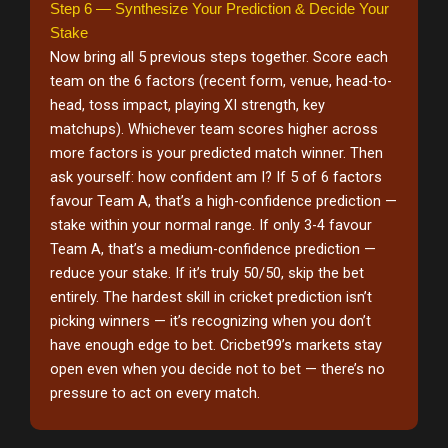
Step 6 — Synthesize Your Prediction & Decide Your
Stake
Now bring all 5 previous steps together. Score each
team on the 6 factors (recent form, venue, head-to-
head, toss impact, playing XI strength, key
matchups). Whichever team scores higher across
more factors is your predicted match winner. Then
ask yourself: how confident am I? If 5 of 6 factors
favour Team A, that’s a high-confidence prediction —
stake within your normal range. If only 3-4 favour
Team A, that’s a medium-confidence prediction —
reduce your stake. If it’s truly 50/50, skip the bet
entirely. The hardest skill in cricket prediction isn’t
picking winners — it’s recognizing when you don’t
have enough edge to bet. Cricbet99’s markets stay
open even when you decide not to bet — there’s no
pressure to act on every match.