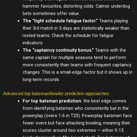
hammer favourites, distorting odds. Calmer underdog
bets sometimes offer value.
The “tight schedule fatigue factor.”
Teams playing
their 3rd match in 5 days are statistically weaker than
rested teams. Check the schedule for fatigue
indicators.
The “captaincy continuity bonus.”
Teams with the
same captain for multiple seasons tend to perform
more consistently than teams with frequent captaincy
changes. This is a small-edge factor but it shows up in
long-term records.
Advanced top batsman/bowler prediction approaches:
For top batsman prediction:
the best edge comes
from identifying batsmen who consistently bat in the
powerplay (overs 1-6 in T20). Powerplay batsmen face
fewer overs but face attacking bowling, meaning their
scores cluster around two extremes — either 0-15