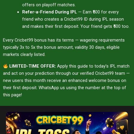
offers on playoff matches.
Refer-a-Friend During IPL
— Earn ₹500 for every
friend who creates a Cricbet99 ID during IPL season
and makes their first deposit. Your friend gets ₹500 too.
Every Cricbet99 bonus has its terms — wagering requirements
typically 3x to 5x the bonus amount, validity 30 days, eligible
markets clearly listed.
LIMITED-TIME OFFER:
Apply this guide to today’s IPL match
and act on your prediction through our verified Cricbet99 team —
new users this month receive an enhanced welcome bonus on
their first deposit. WhatsApp us using the number at the top of
this page!