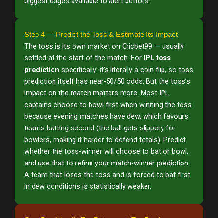
biggest edges available to alert bettors.
Step 4 — Predict the Toss & Estimate Its Impact
The toss is its own market on Cricbet99 — usually
settled at the start of the match. For
IPL toss
prediction
specifically: it’s literally a coin flip, so toss
prediction itself has near-50/50 odds. But the toss’s
impact on the match matters more. Most IPL
captains choose to bowl first when winning the toss
because evening matches have dew, which favours
teams batting second (the ball gets slippery for
bowlers, making it harder to defend totals). Predict
whether the toss-winner will choose to bat or bowl,
and use that to refine your match-winner prediction.
A team that loses the toss and is forced to bat first
in dew conditions is statistically weaker.