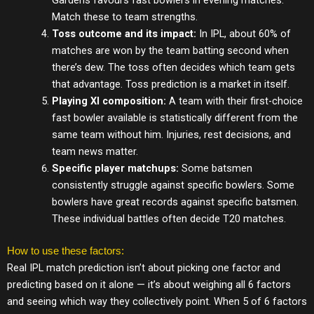
Match these to team strengths.
Toss outcome and its impact:
In IPL, about 60% of
matches are won by the team batting second when
there’s dew. The toss often decides which team gets
that advantage. Toss prediction is a market in itself.
Playing XI composition:
A team with their first-choice
fast bowler available is statistically different from the
same team without him. Injuries, rest decisions, and
team news matter.
Specific player matchups:
Some batsmen
consistently struggle against specific bowlers. Some
bowlers have great records against specific batsmen.
These individual battles often decide T20 matches.
How to use these factors:
Real IPL match prediction isn’t about picking one factor and
predicting based on it alone — it’s about weighing all 6 factors
and seeing which way they collectively point. When 5 of 6 factors