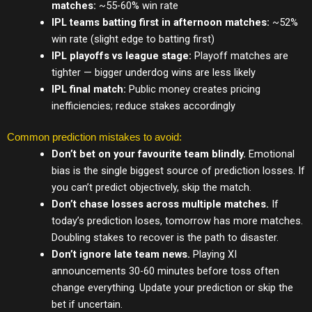
matches:
~55-60% win rate
IPL teams batting first in afternoon matches:
~52%
win rate (slight edge to batting first)
IPL playoffs vs league stage:
Playoff matches are
tighter — bigger underdog wins are less likely
IPL final match:
Public money creates pricing
inefficiencies; reduce stakes accordingly
Common prediction mistakes to avoid:
Don’t bet on your favourite team blindly.
Emotional
bias is the single biggest source of prediction losses. If
you can’t predict objectively, skip the match.
Don’t chase losses across multiple matches.
If
today’s prediction loses, tomorrow has more matches.
Doubling stakes to recover is the path to disaster.
Don’t ignore late team news.
Playing XI
announcements 30-60 minutes before toss often
change everything. Update your prediction or skip the
bet if uncertain.