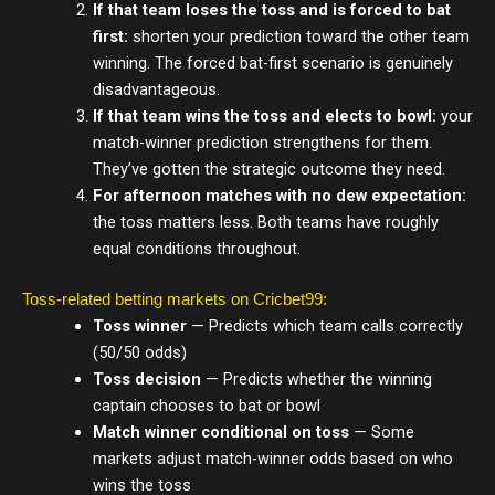
If that team loses the toss and is forced to bat
first:
shorten your prediction toward the other team
winning. The forced bat-first scenario is genuinely
disadvantageous.
If that team wins the toss and elects to bowl:
your
match-winner prediction strengthens for them.
They’ve gotten the strategic outcome they need.
For afternoon matches with no dew expectation:
the toss matters less. Both teams have roughly
equal conditions throughout.
Toss-related betting markets on Cricbet99:
Toss winner
— Predicts which team calls correctly
(50/50 odds)
Toss decision
— Predicts whether the winning
captain chooses to bat or bowl
Match winner conditional on toss
— Some
markets adjust match-winner odds based on who
wins the toss