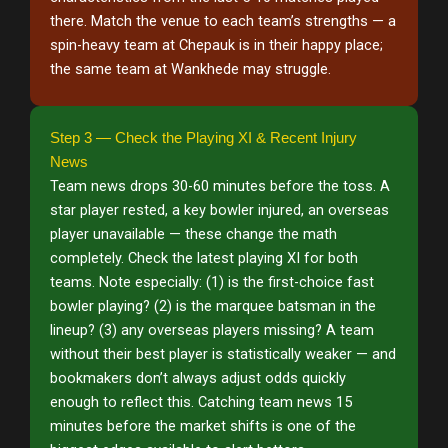
there. Match the venue to each team’s strengths — a
spin-heavy team at Chepauk is in their happy place;
the same team at Wankhede may struggle.
Step 3 — Check the Playing XI & Recent Injury
News
Team news drops 30-60 minutes before the toss. A
star player rested, a key bowler injured, an overseas
player unavailable — these change the math
completely. Check the latest playing XI for both
teams. Note especially: (1) is the first-choice fast
bowler playing? (2) is the marquee batsman in the
lineup? (3) any overseas players missing? A team
without their best player is statistically weaker — and
bookmakers don’t always adjust odds quickly
enough to reflect this. Catching team news 15
minutes before the market shifts is one of the