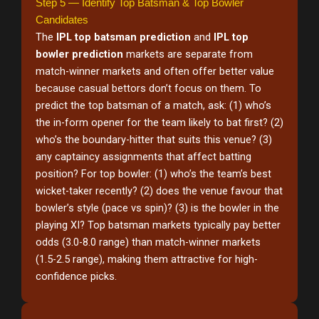
Step 5 — Identify Top Batsman & Top Bowler
Candidates
The
IPL top batsman prediction
and
IPL top
bowler prediction
markets are separate from
match-winner markets and often offer better value
because casual bettors don’t focus on them. To
predict the top batsman of a match, ask: (1) who’s
the in-form opener for the team likely to bat first? (2)
who’s the boundary-hitter that suits this venue? (3)
any captaincy assignments that affect batting
position? For top bowler: (1) who’s the team’s best
wicket-taker recently? (2) does the venue favour that
bowler’s style (pace vs spin)? (3) is the bowler in the
playing XI? Top batsman markets typically pay better
odds (3.0-8.0 range) than match-winner markets
(1.5-2.5 range), making them attractive for high-
confidence picks.