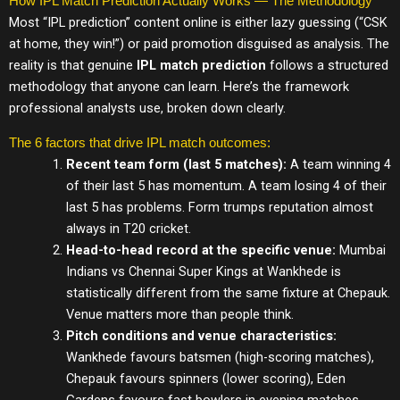
How IPL Match Prediction Actually Works — The Methodology
Most “IPL prediction” content online is either lazy guessing (“CSK
at home, they win!”) or paid promotion disguised as analysis. The
reality is that genuine
IPL match prediction
follows a structured
methodology that anyone can learn. Here’s the framework
professional analysts use, broken down clearly.
The 6 factors that drive IPL match outcomes:
Recent team form (last 5 matches):
A team winning 4
of their last 5 has momentum. A team losing 4 of their
last 5 has problems. Form trumps reputation almost
always in T20 cricket.
Head-to-head record at the specific venue:
Mumbai
Indians vs Chennai Super Kings at Wankhede is
statistically different from the same fixture at Chepauk.
Venue matters more than people think.
Pitch conditions and venue characteristics:
Wankhede favours batsmen (high-scoring matches),
Chepauk favours spinners (lower scoring), Eden
Gardens favours fast bowlers in evening matches.