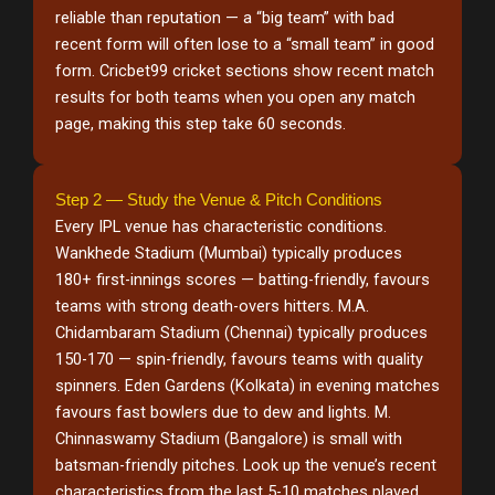
reliable than reputation — a “big team” with bad
recent form will often lose to a “small team” in good
form. Cricbet99 cricket sections show recent match
results for both teams when you open any match
page, making this step take 60 seconds.
Step 2 — Study the Venue & Pitch Conditions
Every IPL venue has characteristic conditions.
Wankhede Stadium (Mumbai) typically produces
180+ first-innings scores — batting-friendly, favours
teams with strong death-overs hitters. M.A.
Chidambaram Stadium (Chennai) typically produces
150-170 — spin-friendly, favours teams with quality
spinners. Eden Gardens (Kolkata) in evening matches
favours fast bowlers due to dew and lights. M.
Chinnaswamy Stadium (Bangalore) is small with
batsman-friendly pitches. Look up the venue’s recent
characteristics from the last 5-10 matches played