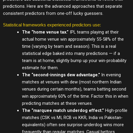
predictions. Here are the advanced approaches that separate
consistent predictors from one-off lucky guessers.
Statistical frameworks experienced predictors use:
The “home venue tax.”
IPL teams playing at their
actual home venue win approximately 55-58% of the
time (varying by team and season). This is a real
statistical edge baked into many predictions — if a
team is at home, slightly bump up your win-probability
estimate for them.
The “second-innings dew advantage.”
In evening
matches at venues with dew (most northern Indian
venues during certain months), teams batting second
win approximately 60% of the time. Factor this in when
predicting matches at these venues.
The “marquee match underdog effect.”
High-profile
matches (CSK vs MI, RCB vs KKR, India vs Pakistan-
equivalents) often see surprise underdog wins more
frequently than regular matches. Casual bettors