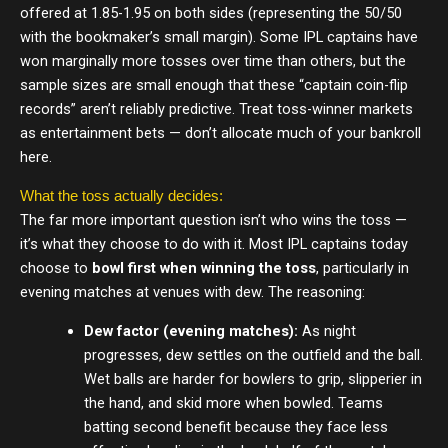
offered at 1.85-1.95 on both sides (representing the 50/50
with the bookmaker’s small margin). Some IPL captains have
won marginally more tosses over time than others, but the
sample sizes are small enough that these “captain coin-flip
records” aren’t reliably predictive. Treat toss-winner markets
as entertainment bets — don’t allocate much of your bankroll
here.
What the toss actually decides:
The far more important question isn’t who wins the toss —
it’s what they choose to do with it. Most IPL captains today
choose to
bowl first when winning the toss
, particularly in
evening matches at venues with dew. The reasoning:
Dew factor (evening matches):
As night
progresses, dew settles on the outfield and the ball.
Wet balls are harder for bowlers to grip, slipperier in
the hand, and skid more when bowled. Teams
batting second benefit because they face less