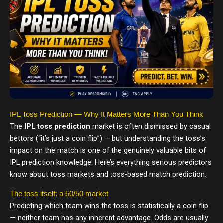
IPL Toss Prediction — Why It Matters More Than You Think
The
IPL toss prediction
market is often dismissed by casual
bettors (“it’s just a coin flip”) — but understanding the toss’s
impact on the match is one of the genuinely valuable bits of
IPL prediction knowledge. Here’s everything serious predictors
know about toss markets and toss-based match prediction.
The toss itself: a 50/50 market
Predicting which team wins the toss is statistically a coin flip
— neither team has any inherent advantage. Odds are usually