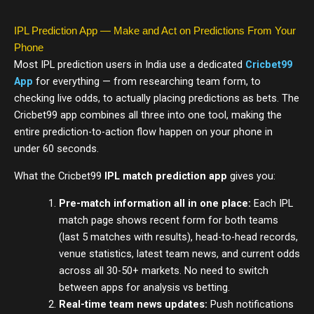
IPL Prediction App — Make and Act on Predictions From Your
Phone
Most IPL prediction users in India use a dedicated
Cricbet99
App
for everything — from researching team form, to
checking live odds, to actually placing predictions as bets. The
Cricbet99 app combines all three into one tool, making the
entire prediction-to-action flow happen on your phone in
under 60 seconds.
What the Cricbet99
IPL match prediction app
gives you:
Pre-match information all in one place:
Each IPL
match page shows recent form for both teams
(last 5 matches with results), head-to-head records,
venue statistics, latest team news, and current odds
across all 30-50+ markets. No need to switch
between apps for analysis vs betting.
Real-time team news updates:
Push notifications