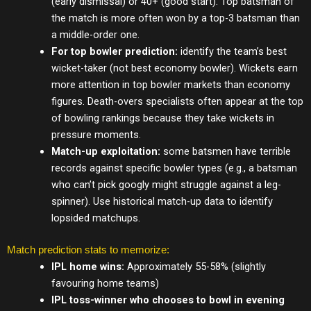
(early dismissal) or 40+ (good start). Top batsman of
the match is more often won by a top-3 batsman than
a middle-order one.
For top bowler prediction:
identify the team’s best
wicket-taker (not best economy bowler). Wickets earn
more attention in top bowler markets than economy
figures. Death-overs specialists often appear at the top
of bowling rankings because they take wickets in
pressure moments.
Match-up exploitation:
some batsmen have terrible
records against specific bowler types (e.g., a batsman
who can’t pick googly might struggle against a leg-
spinner). Use historical match-up data to identify
lopsided matchups.
Match prediction stats to memorize:
IPL home wins:
Approximately 55-58% (slightly
favouring home teams)
IPL toss-winner who chooses to bowl in evening