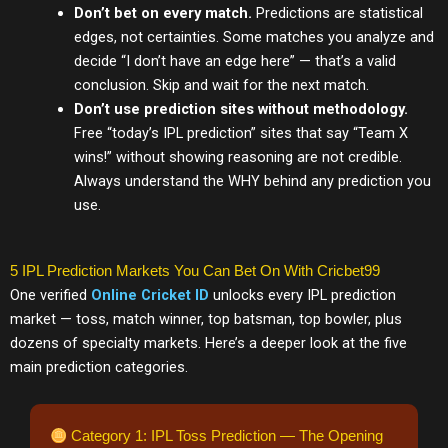
Don’t bet on every match.
Predictions are statistical
edges, not certainties. Some matches you analyze and
decide “I don’t have an edge here” — that’s a valid
conclusion. Skip and wait for the next match.
Don’t use prediction sites without methodology.
Free “today’s IPL prediction” sites that say “Team X
wins!” without showing reasoning are not credible.
Always understand the WHY behind any prediction you
use.
5 IPL Prediction Markets You Can Bet On With Cricbet99
One verified
Online Cricket ID
unlocks every IPL prediction
market — toss, match winner, top batsman, top bowler, plus
dozens of specialty markets. Here’s a deeper look at the five
main prediction categories.
Category 1: IPL Toss Prediction — The Opening