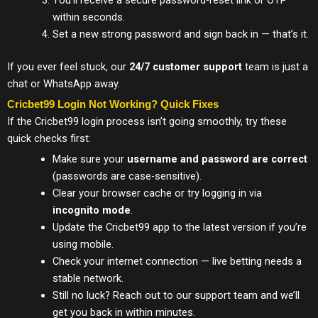
You’ll receive a secure password-reset link or OTP
within seconds.
Set a new strong password and sign back in — that’s it.
If you ever feel stuck, our
24/7 customer support
team is just a
chat or WhatsApp away.
Cricbet99 Login Not Working? Quick Fixes
If the Cricbet99 login process isn’t going smoothly, try these
quick checks first:
Make sure your
username and password are correct
(passwords are case-sensitive).
Clear your browser cache or try logging in via
incognito mode
.
Update the Cricbet99 app to the latest version if you’re
using mobile.
Check your internet connection — live betting needs a
stable network.
Still no luck? Reach out to our support team and we’ll
get you back in within minutes.