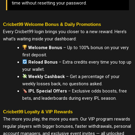
time without resetting your password.
Cricbet99 Welcome Bonus & Daily Promotions
Every Cricbet99 login brings you closer to a new reward. Here’s
what’s waiting inside your dashboard:
Welcome Bonus
– Up to 100% bonus on your very
first deposit.
Reload Bonus
– Extra credits every time you top up
your wallet.
Weekly Cashback
– Get a percentage of your
weekly losses back, no questions asked.
IPL Special Offers
– Exclusive odds boosts, free
bets, and leaderboards during every IPL season.
Cricbet99 Loyalty & VIP Rewards
The more you play, the more you earn. Our VIP program rewards
regular players with bigger bonuses, faster withdrawals, personal
account managers, and exclusive event invites — all unlocked