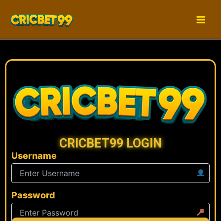
Skip
to
content
CRICBET99 LOGIN
Username
Password