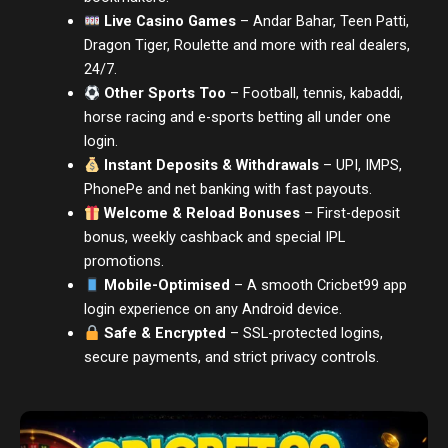
Live Casino Games
– Andar Bahar, Teen Patti,
Dragon Tiger, Roulette and more with real dealers,
24/7.
Other Sports Too
– Football, tennis, kabaddi,
horse racing and e-sports betting all under one
login.
Instant Deposits & Withdrawals
– UPI, IMPS,
PhonePe and net banking with fast payouts.
Welcome & Reload Bonuses
– First-deposit
bonus, weekly cashback and special IPL
promotions.
Mobile-Optimised
– A smooth Cricbet99 app
login experience on any Android device.
Safe & Encrypted
– SSL-protected logins,
secure payments, and strict privacy controls.