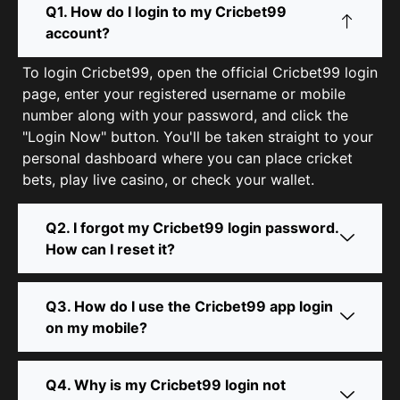
Q1. How do I login to my Cricbet99
account?
To login Cricbet99, open the official Cricbet99 login
page, enter your registered username or mobile
number along with your password, and click the
"Login Now" button. You'll be taken straight to your
personal dashboard where you can place cricket
bets, play live casino, or check your wallet.
Q2. I forgot my Cricbet99 login password.
How can I reset it?
Q3. How do I use the Cricbet99 app login
on my mobile?
Q4. Why is my Cricbet99 login not