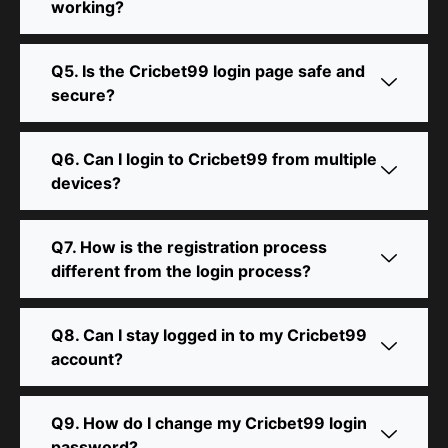
working?
Q5. Is the Cricbet99 login page safe and
secure?
Q6. Can I login to Cricbet99 from multiple
devices?
Q7. How is the registration process
different from the login process?
Q8. Can I stay logged in to my Cricbet99
account?
Q9. How do I change my Cricbet99 login
password?