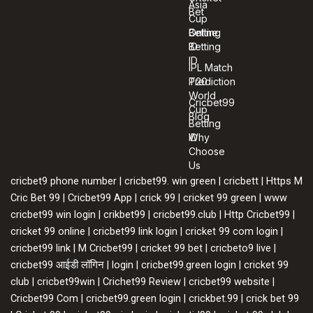
Asia
Bet
Cup
Online
Betting
Betting
ID
ID
IPL Match
T20
Prediction
World
Cricbet99
Cup
Blog
Betting
ID
Why
Choose
Us
cricbet9 phone number | cricbet99. win green | cricbett | Https M
Cric Bet 99 | Cricbet99 App | crick 99 | cricket 99 green | www
cricbet99 win login | crikbet99 | cricbet99.club | Http Cricbet99 |
cricket 99 online | cricbet99 link login | cricket 99 com login |
cricbet99 link | M Cricbet99 | cricket 99 bet | cricbeto9 live |
cricbet99 आईडी लॉगिन | login | cricbet99.green login | cricket 99
club | cricbet99win | Crichet99 Review | cricbet99 website |
Cricbet99 Com | cricbet99.green login | crickbet.99 | crick bet 99