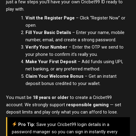
just a few steps you’ll have your own Cricbet99 ID ready to
play with.
Visit the Register Page
– Click “Register Now” or
open.
Fill Your Basic Details
– Enter your name, mobile
number, email, and create a strong password.
Verify Your Number
– Enter the OTP we send to
your phone to confirm it’s really you.
Make Your First Deposit
– Add funds using UPI,
net banking, or any preferred method.
Claim Your Welcome Bonus
– Get an instant
deposit bonus credited to your wallet.
You must be
18 years or older
to create a Cricbet99
account. We strongly support
responsible gaming
— set
deposit limits and play only what you can afford to lose.
Pro Tip:
Save your Cricbet99 login details in a
password manager so you can sign in instantly every