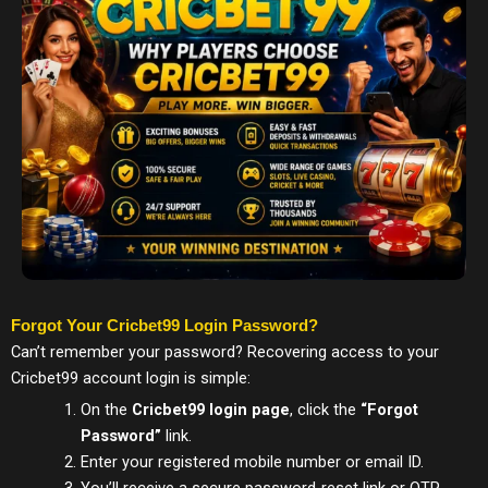
Forgot Your Cricbet99 Login Password?
Can’t remember your password? Recovering access to your
Cricbet99 account login is simple:
On the
Cricbet99 login page
, click the
“Forgot
Password”
link.
Enter your registered mobile number or email ID.