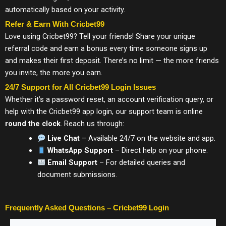
automatically based on your activity.
Refer & Earn With Cricbet99
Love using Cricbet99? Tell your friends! Share your unique
referral code and earn a bonus every time someone signs up
and makes their first deposit. There’s no limit — the more friends
you invite, the more you earn.
24/7 Support for All Cricbet99 Login Issues
Whether it’s a password reset, an account verification query, or
help with the Cricbet99 app login, our support team is online
round the clock
. Reach us through:
Live Chat
– Available 24/7 on the website and app.
WhatsApp Support
– Direct help on your phone.
Email Support
– For detailed queries and
document submissions.
Frequently Asked Questions – Cricbet99 Login