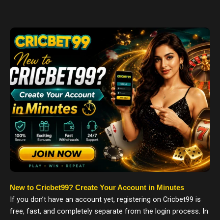
New to Cricbet99? Create Your Account in Minutes
If you don’t have an account yet, registering on Cricbet99 is
free, fast, and completely separate from the login process. In