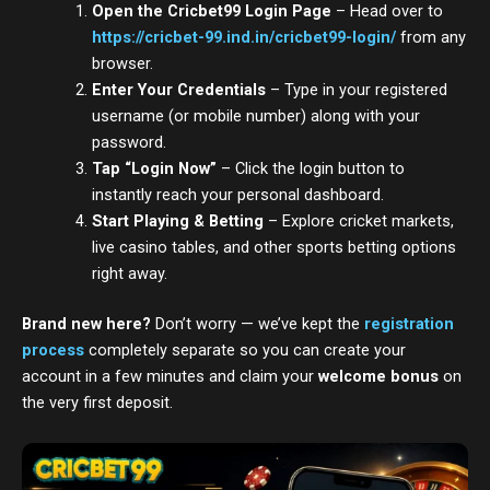
Open the Cricbet99 Login Page
– Head over to
https://cricbet-99.ind.in/cricbet99-login/
from any
browser.
Enter Your Credentials
– Type in your registered
username (or mobile number) along with your
password.
Tap “Login Now”
– Click the login button to
instantly reach your personal dashboard.
Start Playing & Betting
– Explore cricket markets,
live casino tables, and other sports betting options
right away.
Brand new here?
Don’t worry — we’ve kept the
registration
process
completely separate so you can create your
account in a few minutes and claim your
welcome bonus
on
the very first deposit.