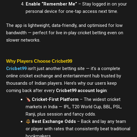
Enable “Remember Me”
– Stay logged in on your
personal device for one-tap access next time.
The app is lightweight, data-friendly, and optimised for low
bandwidth — perfect for live in-play cricket betting even on
slower networks.
Why Players Choose Cricbet99
Cricbet99
isn’t just another betting site — it’s a complete
online cricket exchange and entertainment hub trusted by
thousands of Indian players. Here’s why our users keep
coming back after every
Cricbet99 account login
:
Cricket-First Platform
– The widest cricket
markets in India — IPL, T20 World Cup, BBL, PSL,
Ranji, plus session and fancy odds.
Best Exchange Odds
– Back and lay any team
or player with rates that consistently beat traditional
bookmakers.