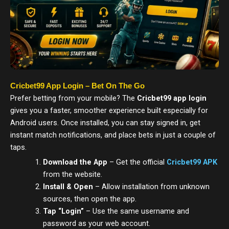
Cricbet99 App Login – Bet On The Go
Prefer betting from your mobile? The
Cricbet99 app login
gives you a faster, smoother experience built especially for
Android users. Once installed, you can stay signed in, get
instant match notifications, and place bets in just a couple of
taps.
Download the App
– Get the official
Cricbet99 APK
from the website.
Install & Open
– Allow installation from unknown
sources, then open the app.
Tap “Login”
– Use the same username and
password as your web account.