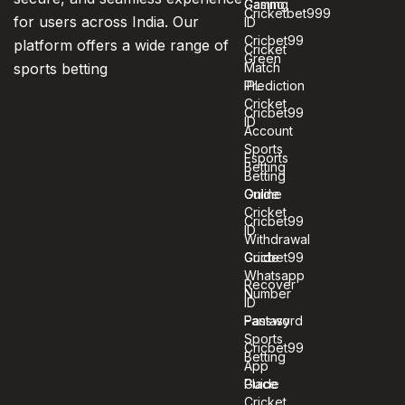
Casino
Gaming
Cricketbet999
for users across India. Our
ID
Cricbet99
platform offers a wide range of
Cricket
Green
sports betting
Match
IPL
Prediction
Cricket
Cricbet99
ID
Account
Sports
Esports
Betting
Betting
Online
Guide
Cricket
Cricbet99
ID
Withdrawal
Cricbet99
Guide
Whatsapp
Recover
Number
ID
Fantasy
Password
Sports
Cricbet99
Betting
App
Place
Guide
Cricket