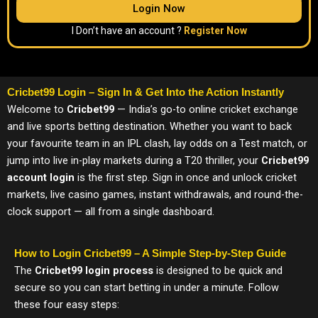
Login Now
I Don’t have an account ?
Register Now
Cricbet99 Login – Sign In & Get Into the Action Instantly
Welcome to
Cricbet99
— India’s go-to online cricket exchange
and live sports betting destination. Whether you want to back
your favourite team in an IPL clash, lay odds on a Test match, or
jump into live in-play markets during a T20 thriller, your
Cricbet99
account login
is the first step. Sign in once and unlock cricket
markets, live casino games, instant withdrawals, and round-the-
clock support — all from a single dashboard.
How to Login Cricbet99 – A Simple Step-by-Step Guide
The
Cricbet99 login process
is designed to be quick and
secure so you can start betting in under a minute. Follow
these four easy steps: