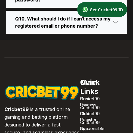
Get Cricbet99 ID
Q10. What should I do if I can't access my
registered email or phone number?
Main
Quick
Quick
Link
Links
Links
Home
Cricbet99
Our
Login
Process
Cricbet99
Cricbet99
is a trusted online
Club
Cricbet99
Refund
gaming and betting platform
Register
Policy
Cricbet99
designed to deliver a fast,
App
Live
Responsible
secure, and seamless experience