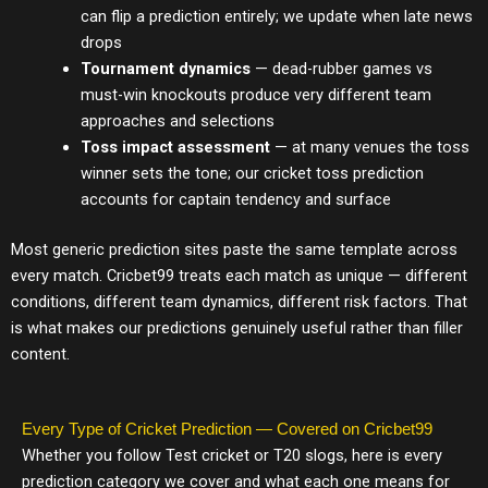
can flip a prediction entirely; we update when late news
drops
Tournament dynamics
— dead-rubber games vs
must-win knockouts produce very different team
approaches and selections
Toss impact assessment
— at many venues the toss
winner sets the tone; our cricket toss prediction
accounts for captain tendency and surface
Most generic prediction sites paste the same template across
every match. Cricbet99 treats each match as unique — different
conditions, different team dynamics, different risk factors. That
is what makes our predictions genuinely useful rather than filler
content.
Every Type of Cricket Prediction — Covered on Cricbet99
Whether you follow Test cricket or T20 slogs, here is every
prediction category we cover and what each one means for