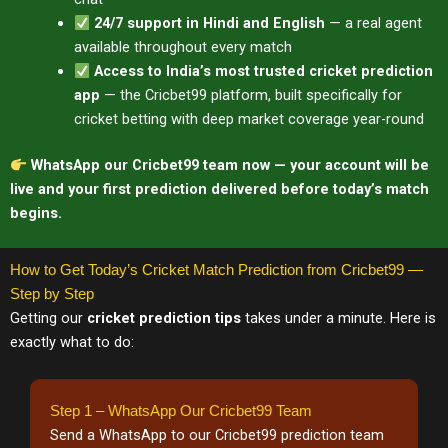
24/7 support in Hindi and English
— a real agent
available throughout every match
Access to India’s most trusted cricket prediction
app
— the Cricbet99 platform, built specifically for
cricket betting with deep market coverage year-round
WhatsApp our Cricbet99 team now — your account will be
live and your first prediction delivered before today’s match
begins.
How to Get Today’s Cricket Match Prediction from Cricbet99 —
Step by Step
Getting our
cricket prediction tips
takes under a minute. Here is
exactly what to do:
Step 1 – WhatsApp Our Cricbet99 Team
Send a WhatsApp to our Cricbet99 prediction team