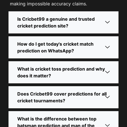
making impossible accuracy claims.
Is Cricbet99 a genuine and trusted
cricket prediction site?
How do I get today's cricket match
prediction on WhatsApp?
What is cricket toss prediction and why
does it matter?
Does Cricbet99 cover predictions for all
cricket tournaments?
What is the difference between top
batsman prediction and man of the