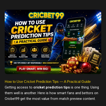
How to Use Cricket Prediction Tips — A Practical Guide
Getting access to
cricket prediction tips
is one thing. Using
them well is another. Here is how smart fans and bettors on
Cricbet99 get the most value from match preview content.