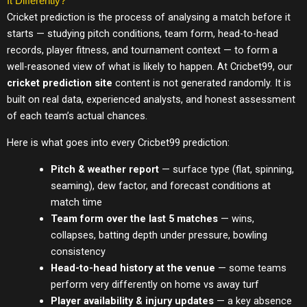
It Differently?
Cricket prediction is the process of analysing a match before it
starts — studying pitch conditions, team form, head-to-head
records, player fitness, and tournament context — to form a
well-reasoned view of what is likely to happen. At Cricbet99, our
cricket prediction site
content is not generated randomly. It is
built on real data, experienced analysts, and honest assessment
of each team’s actual chances.
Here is what goes into every Cricbet99 prediction:
Pitch & weather report
— surface type (flat, spinning,
seaming), dew factor, and forecast conditions at
match time
Team form over the last 5 matches
— wins,
collapses, batting depth under pressure, bowling
consistency
Head-to-head history at the venue
— some teams
perform very differently on home vs away turf
Player availability & injury updates
— a key absence