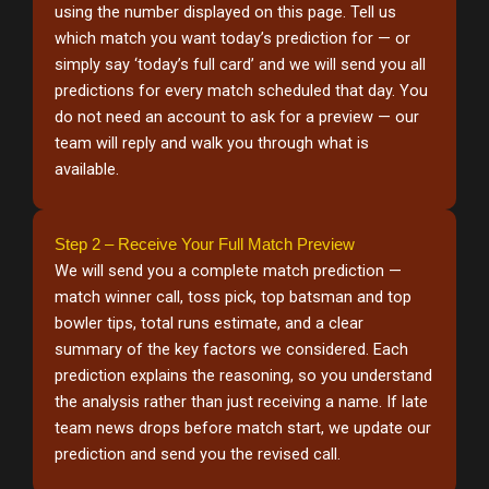
using the number displayed on this page. Tell us
which match you want today’s prediction for — or
simply say ‘today’s full card’ and we will send you all
predictions for every match scheduled that day. You
do not need an account to ask for a preview — our
team will reply and walk you through what is
available.
Step 2 – Receive Your Full Match Preview
We will send you a complete match prediction —
match winner call, toss pick, top batsman and top
bowler tips, total runs estimate, and a clear
summary of the key factors we considered. Each
prediction explains the reasoning, so you understand
the analysis rather than just receiving a name. If late
team news drops before match start, we update our
prediction and send you the revised call.