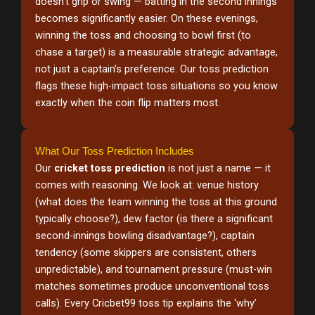
doesn’t grip or swing — batting in the second innings
becomes significantly easier. On these evenings,
winning the toss and choosing to bowl first (to
chase a target) is a measurable strategic advantage,
not just a captain’s preference. Our toss prediction
flags these high-impact toss situations so you know
exactly when the coin flip matters most.
What Our Toss Prediction Includes
Our
cricket toss prediction
is not just a name — it
comes with reasoning. We look at: venue history
(what does the team winning the toss at this ground
typically choose?), dew factor (is there a significant
second-innings bowling disadvantage?), captain
tendency (some skippers are consistent, others
unpredictable), and tournament pressure (must-win
matches sometimes produce unconventional toss
calls). Every Cricbet99 toss tip explains the ‘why’