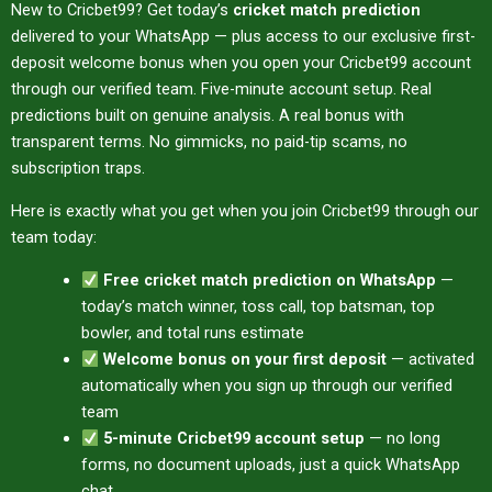
New to Cricbet99? Get today’s
cricket match prediction
delivered to your WhatsApp — plus access to our exclusive first-
deposit welcome bonus when you open your Cricbet99 account
through our verified team. Five-minute account setup. Real
predictions built on genuine analysis. A real bonus with
transparent terms. No gimmicks, no paid-tip scams, no
subscription traps.
Here is exactly what you get when you join Cricbet99 through our
team today:
Free cricket match prediction on WhatsApp
—
today’s match winner, toss call, top batsman, top
bowler, and total runs estimate
Welcome bonus on your first deposit
— activated
automatically when you sign up through our verified
team
5-minute Cricbet99 account setup
— no long
forms, no document uploads, just a quick WhatsApp
chat