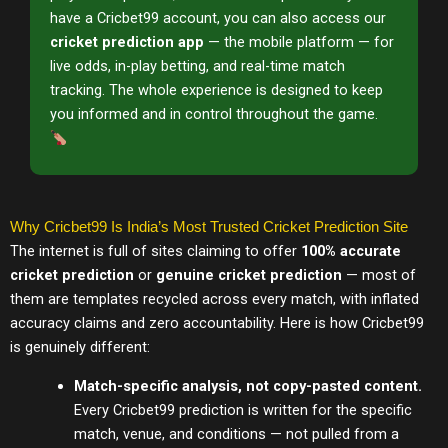
have a Cricbet99 account, you can also access our
cricket prediction app
— the mobile platform — for
live odds, in-play betting, and real-time match
tracking. The whole experience is designed to keep
you informed and in control throughout the game.
Why Cricbet99 Is India’s Most Trusted Cricket Prediction Site
The internet is full of sites claiming to offer
100% accurate
cricket prediction
or
genuine cricket prediction
— most of
them are templates recycled across every match, with inflated
accuracy claims and zero accountability. Here is how Cricbet99
is genuinely different:
Match-specific analysis, not copy-pasted content.
Every Cricbet99 prediction is written for the specific
match, venue, and conditions — not pulled from a