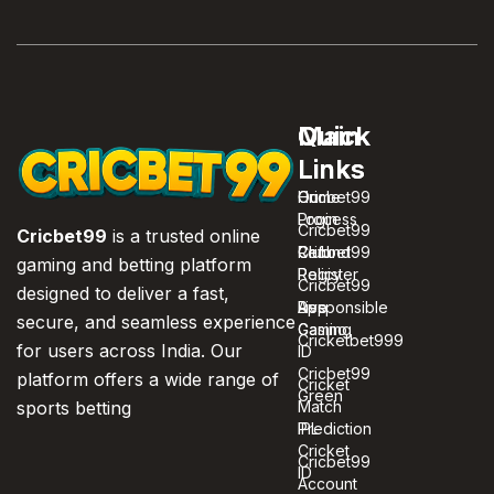
Main
Quick
Quick
Link
Links
Links
Home
Cricbet99
Our
Login
Process
Cricbet99
Cricbet99
is a trusted online
Club
Cricbet99
Refund
gaming and betting platform
Register
Policy
Cricbet99
designed to deliver a fast,
App
Live
Responsible
secure, and seamless experience
Casino
Gaming
Cricketbet999
for users across India. Our
ID
Cricbet99
platform offers a wide range of
Cricket
Green
sports betting
Match
IPL
Prediction
Cricket
Cricbet99
ID
Account