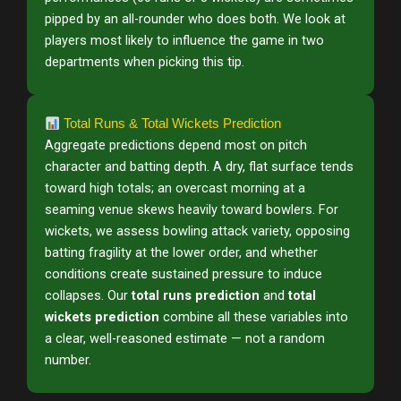
pipped by an all-rounder who does both. We look at
players most likely to influence the game in two
departments when picking this tip.
Total Runs & Total Wickets Prediction
Aggregate predictions depend most on pitch
character and batting depth. A dry, flat surface tends
toward high totals; an overcast morning at a
seaming venue skews heavily toward bowlers. For
wickets, we assess bowling attack variety, opposing
batting fragility at the lower order, and whether
conditions create sustained pressure to induce
collapses. Our
total runs prediction
and
total
wickets prediction
combine all these variables into
a clear, well-reasoned estimate — not a random
number.