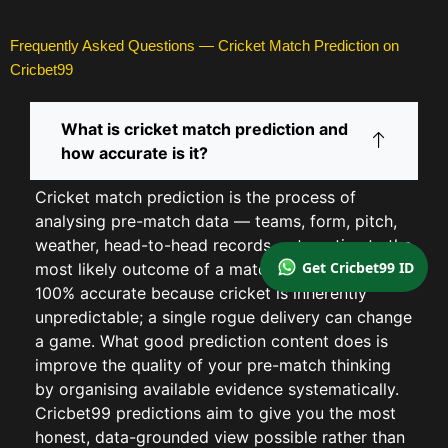
Frequently Asked Questions — Cricket Match Prediction on
Cricbet99
What is cricket match prediction and
how accurate is it?
Cricket match prediction is the process of
analysing pre-match data — teams, form, pitch,
weather, head-to-head records — to estimate the
Get Cricbet99 ID
most likely outcome of a match. No prediction is
100% accurate because cricket is inherently
unpredictable; a single rogue delivery can change
a game. What good prediction content does is
improve the quality of your pre-match thinking
by organising available evidence systematically.
Cricbet99 predictions aim to give you the most
honest, data-grounded view possible rather than