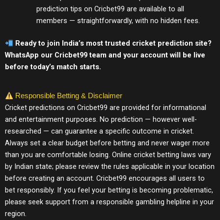
prediction tips on Cricbet99 are available to all
members — straightforwardly, with no hidden fees.
Ready to join India’s most trusted cricket prediction site?
WhatsApp our Cricbet99 team and your account will be live
before today’s match starts.
Responsible Betting & Disclaimer
Cricket predictions on Cricbet99 are provided for informational
and entertainment purposes. No prediction — however well-
researched — can guarantee a specific outcome in cricket.
Always set a clear budget before betting and never wager more
than you are comfortable losing. Online cricket betting laws vary
by Indian state; please review the rules applicable in your location
before creating an account. Cricbet99 encourages all users to
bet responsibly. If you feel your betting is becoming problematic,
please seek support from a responsible gambling helpline in your
region.