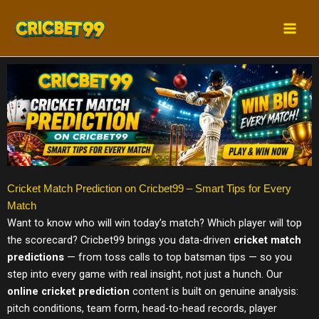
Skip
to
content
Cricket Match Prediction on Cricbet99 – Smart Tips for Every
Match
Want to know who will win today’s match? Which player will top
the scorecard? Cricbet99 brings you data-driven
cricket match
predictions
— from toss calls to top batsman tips — so you
step into every game with real insight, not just a hunch. Our
online cricket prediction
content is built on genuine analysis:
pitch conditions, team form, head-to-head records, player