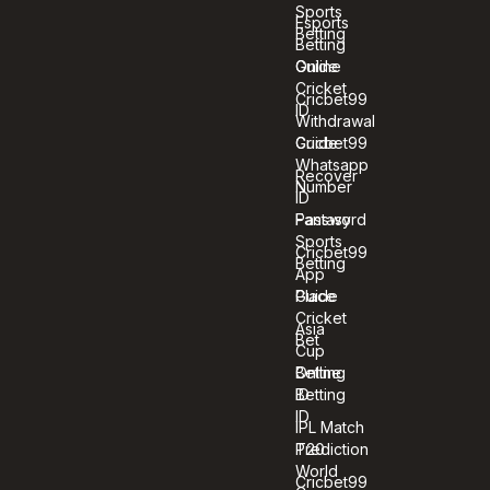
Sports
Esports
Betting
Betting
Online
Guide
Cricket
Cricbet99
ID
Withdrawal
Cricbet99
Guide
Whatsapp
Recover
Number
ID
Fantasy
Password
Sports
Cricbet99
Betting
App
Place
Guide
Cricket
Asia
Bet
Cup
Online
Betting
Betting
ID
ID
IPL Match
T20
Prediction
World
Cricbet99