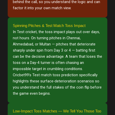
behind the call, so you understand the logic and can
factor it into your own match view.
Spinning Pitches & Test Match Toss Impact
In Test cricket, the toss impact plays out over days,
not hours. On turning pitches in Chennai,
Ahmedabad, or Multan — pitches that deteriorate
sharply under spin from Day 3 or 4 — batting first
can be the decisive advantage. A team that loses the
toss on a Day-4 turner is often chasing an
impossible target in crumbling conditions.
Cricbet99’s Test match toss prediction specifically
highlights these surface-deterioration scenarios so
you understand the full stakes of the coin flip before
the game even begins.
Low-Impact Toss Matches — We Tell You Those Too