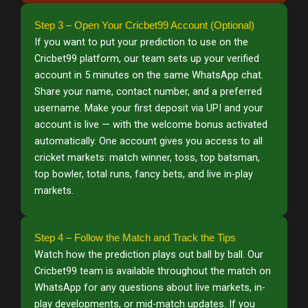
Step 3 – Open Your Cricbet99 Account (Optional)
If you want to put your prediction to use on the
Cricbet99 platform, our team sets up your verified
account in 5 minutes on the same WhatsApp chat.
Share your name, contact number, and a preferred
username. Make your first deposit via UPI and your
account is live — with the welcome bonus activated
automatically. One account gives you access to all
cricket markets: match winner, toss, top batsman,
top bowler, total runs, fancy bets, and live in-play
markets.
Step 4 – Follow the Match and Track the Tips
Watch how the prediction plays out ball by ball. Our
Cricbet99 team is available throughout the match on
WhatsApp for any questions about live markets, in-
play developments, or mid-match updates. If you