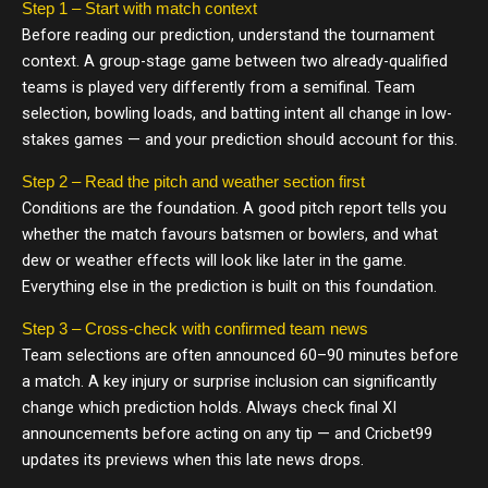
Step 1 – Start with match context
Before reading our prediction, understand the tournament
context. A group-stage game between two already-qualified
teams is played very differently from a semifinal. Team
selection, bowling loads, and batting intent all change in low-
stakes games — and your prediction should account for this.
Step 2 – Read the pitch and weather section first
Conditions are the foundation. A good pitch report tells you
whether the match favours batsmen or bowlers, and what
dew or weather effects will look like later in the game.
Everything else in the prediction is built on this foundation.
Step 3 – Cross-check with confirmed team news
Team selections are often announced 60–90 minutes before
a match. A key injury or surprise inclusion can significantly
change which prediction holds. Always check final XI
announcements before acting on any tip — and Cricbet99
updates its previews when this late news drops.