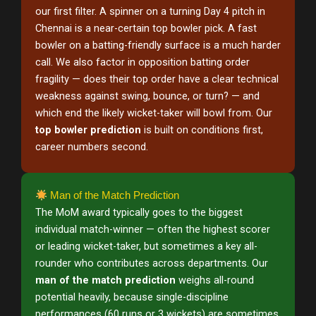
our first filter. A spinner on a turning Day 4 pitch in
Chennai is a near-certain top bowler pick. A fast
bowler on a batting-friendly surface is a much harder
call. We also factor in opposition batting order
fragility — does their top order have a clear technical
weakness against swing, bounce, or turn? — and
which end the likely wicket-taker will bowl from. Our
top bowler prediction
is built on conditions first,
career numbers second.
Man of the Match Prediction
The MoM award typically goes to the biggest
individual match-winner — often the highest scorer
or leading wicket-taker, but sometimes a key all-
rounder who contributes across departments. Our
man of the match prediction
weighs all-round
potential heavily, because single-discipline
performances (60 runs or 3 wickets) are sometimes