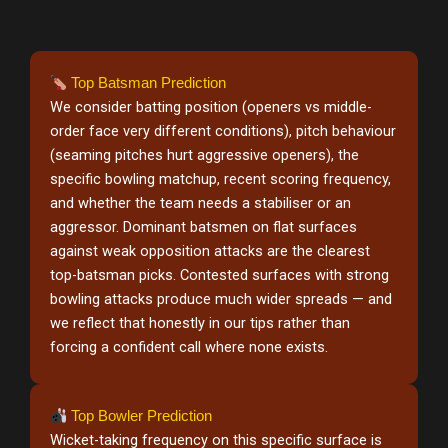
Top Batsman Prediction
We consider batting position (openers vs middle-
order face very different conditions), pitch behaviour
(seaming pitches hurt aggressive openers), the
specific bowling matchup, recent scoring frequency,
and whether the team needs a stabiliser or an
aggressor. Dominant batsmen on flat surfaces
against weak opposition attacks are the clearest
top-batsman picks. Contested surfaces with strong
bowling attacks produce much wider spreads — and
we reflect that honestly in our tips rather than
forcing a confident call where none exists.
Top Bowler Prediction
Wicket-taking frequency on this specific surface is