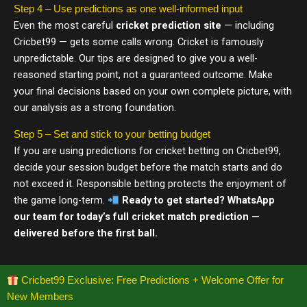
Step 4 – Use predictions as one well-informed input
Even the most careful
cricket prediction site
— including
Cricbet99 — gets some calls wrong. Cricket is famously
unpredictable. Our tips are designed to give you a well-
reasoned starting point, not a guaranteed outcome. Make
your final decisions based on your own complete picture, with
our analysis as a strong foundation.
Step 5 – Set and stick to your betting budget
If you are using predictions for cricket betting on Cricbet99,
decide your session budget before the match starts and do
not exceed it. Responsible betting protects the enjoyment of
the game long-term.
Ready to get started? WhatsApp
our team for today’s full cricket match prediction —
delivered before the first ball.
Cricbet99 Exclusive: Free Predictions + Welcome Offer for
New Members