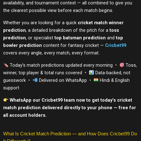
availability, and tournament context — all combined to give you
the clearest possible view before each match begins.
Whether you are looking for a quick
cricket match winner
prediction
, a detailed breakdown of the pitch for a
toss
prediction
, or specialist
top batsman prediction
and
top
bowler prediction
content for fantasy cricket —
Cricbet99
covers every angle, every match, every format.
Today’s match predictions updated every morning •
Toss,
winner, top player & total runs covered •
Data-backed, not
guesswork •
Delivered on WhatsApp •
Hindi & English
support
WhatsApp our Cricbet99 team now to get today’s cricket
match prediction delivered directly to your phone — free for
all account holders.
What Is Cricket Match Prediction — and How Does Cricbet99 Do