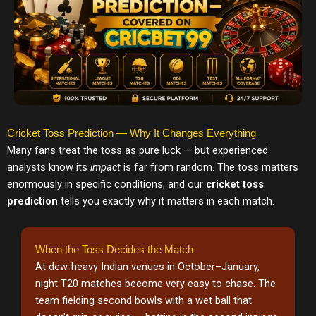
Cricket Toss Prediction — Why It Changes Everything
Many fans treat the toss as pure luck — but experienced
analysts know its
impact
is far from random. The toss matters
enormously in specific conditions, and our
cricket toss
prediction
tells you exactly why it matters in each match.
When the Toss Decides the Match
At dew-heavy Indian venues in October–January,
night T20 matches become very easy to chase. The
team fielding second bowls with a wet ball that