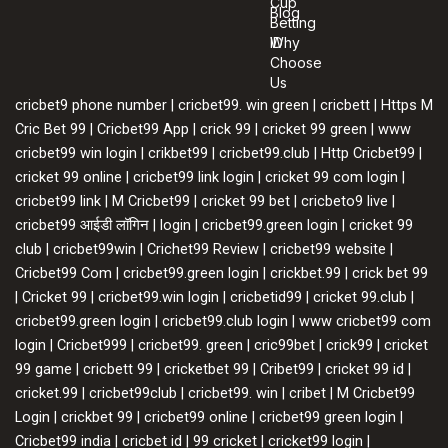
Cup
Blog
Betting
ID
Why
Choose
Us
cricbet9 phone number | cricbet99. win green | cricbett | Https M
Cric Bet 99 | Cricbet99 App | crick 99 | cricket 99 green | www
cricbet99 win login | crikbet99 | cricbet99.club | Http Cricbet99 |
cricket 99 online | cricbet99 link login | cricket 99 com login |
cricbet99 link | M Cricbet99 | cricket 99 bet | cricbeto9 live |
cricbet99 आईडी लॉगिन | login | cricbet99.green login | cricket 99
club | cricbet99win | Crichet99 Review | cricbet99 website |
Cricbet99 Com | cricbet99.green login | crickbet.99 | crick bet 99
| Cricket 99 | cricbet99.win login | cricbetid99 | cricket 99.club |
cricbet99.green login | cricbet99.club login | www cricbet99 com
login | Cricbet999 | cricbet99. green | cric99bet | crick99 | cricket
99 game | cricbett 99 | cricketbet 99 | Cribet99 | cricket 99 id |
cricket.99 | cricbet99club | cricbet99. win | cribet | M Cricbet99
Login | crickbet 99 | cricbet99 online | cricbet99 green login |
Cricbet99 india | cricbet id | 99 cricket | cricket99 login |