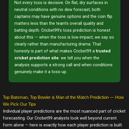
Not every toss is decisive. On flat, dry surfaces in
neutral conditions with no dew forecast, both
captains may have genuine options and the coin flip
matters less than the team’s overall quality and
batting depth. Cricbet99’s toss prediction is honest
about this — when the toss is low-impact, we say so
clearly rather than manufacturing drama. That
honesty is part of what makes Cricbet99 a
trusted
cricket prediction site
: we tell you when the
analysis supports a strong call and when conditions
genuinely make it a toss-up.
Top Batsman, Top Bowler & Man of the Match Prediction — How
We Pick Our Tips
Individual player predictions are the most nuanced part of cricket
forecasting. Our Cricbet99 analysts look well beyond current
form alone — here is exactly how each player prediction is built.