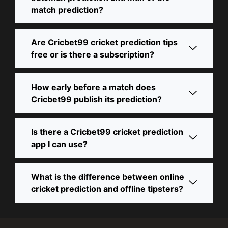
match prediction?
Are Cricbet99 cricket prediction tips
free or is there a subscription?
How early before a match does
Cricbet99 publish its prediction?
Is there a Cricbet99 cricket prediction
app I can use?
What is the difference between online
cricket prediction and offline tipsters?