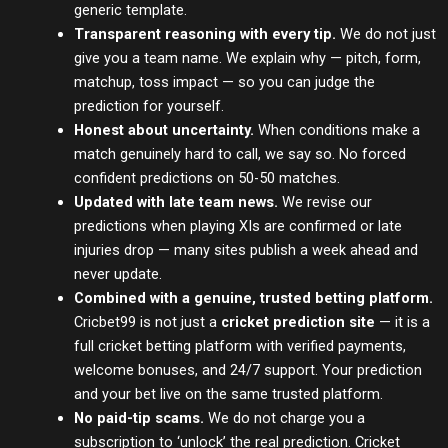
generic template.
Transparent reasoning with every tip.
We do not just
give you a team name. We explain why — pitch, form,
matchup, toss impact — so you can judge the
prediction for yourself.
Honest about uncertainty.
When conditions make a
match genuinely hard to call, we say so. No forced
confident predictions on 50-50 matches.
Updated with late team news.
We revise our
predictions when playing XIs are confirmed or late
injuries drop — many sites publish a week ahead and
never update.
Combined with a genuine, trusted betting platform.
Cricbet99 is not just a
cricket prediction site
— it is a
full cricket betting platform with verified payments,
welcome bonuses, and 24/7 support. Your prediction
and your bet live on the same trusted platform.
No paid-tip scams.
We do not charge you a
subscription to ‘unlock’ the real prediction. Cricket