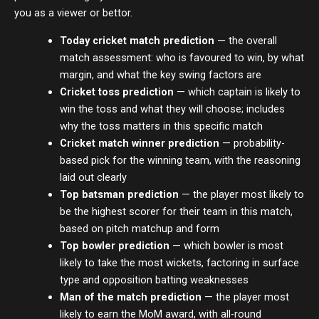
you as a viewer or bettor.
Today cricket match prediction
— the overall
match assessment: who is favoured to win, by what
margin, and what the key swing factors are
Cricket toss prediction
— which captain is likely to
win the toss and what they will choose; includes
why the toss matters in this specific match
Cricket match winner prediction
— probability-
based pick for the winning team, with the reasoning
laid out clearly
Top batsman prediction
— the player most likely to
be the highest scorer for their team in this match,
based on pitch matchup and form
Top bowler prediction
— which bowler is most
likely to take the most wickets, factoring in surface
type and opposition batting weaknesses
Man of the match prediction
— the player most
likely to earn the MoM award, with all-round