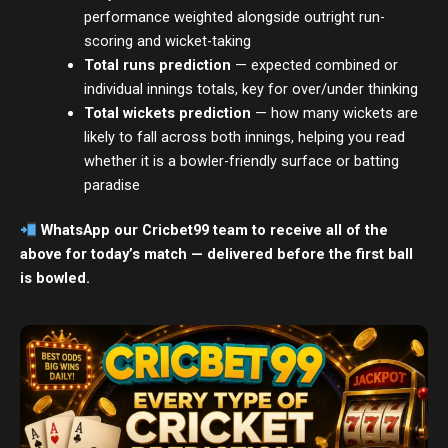
performance weighted alongside outright run-
scoring and wicket-taking
Total runs prediction
— expected combined or
individual innings totals, key for over/under thinking
Total wickets prediction
— how many wickets are
likely to fall across both innings, helping you read
whether it is a bowler-friendly surface or batting
paradise
WhatsApp our Cricbet99 team to receive all of the
above for today’s match — delivered before the first ball
is bowled.