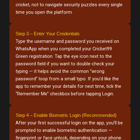
cricket, not to navigate security puzzles every single
time you open the platform.
Step 3 – Enter Your Credentials
Type the username and password you received on
WhatsApp when you completed your Cricbet99
Green registration. Tap the eye icon next to the
password field if you want to double-check your
typing — it helps avoid the common “wrong
password” loop from a small typo. If you’d like the
app to remember your details for next time, tick the
“Remember Me” checkbox before tapping Login.
Step 4 – Enable Biometric Login (Recommended)
After your first successful login on the app, you’ll be
prompted to enable biometric authentication —
fingerprint or face unlock, depending on your phone.