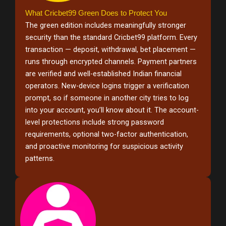
What Cricbet99 Green Does to Protect You
The green edition includes meaningfully stronger
security than the standard Cricbet99 platform. Every
transaction — deposit, withdrawal, bet placement —
runs through encrypted channels. Payment partners
are verified and well-established Indian financial
operators. New-device logins trigger a verification
prompt, so if someone in another city tries to log
into your account, you’ll know about it. The account-
level protections include strong password
requirements, optional two-factor authentication,
and proactive monitoring for suspicious activity
patterns.