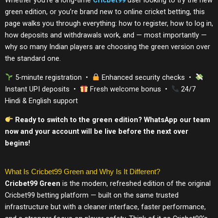
green edition, or you’re brand new to online cricket betting, this
page walks you through everything: how to register, how to log in,
how deposits and withdrawals work, and — most importantly —
why so many Indian players are choosing the green version over
the standard one.
5-minute registration •
Enhanced security checks •
Instant UPI deposits •
Fresh welcome bonus •
24/7
Hindi & English support
Ready to switch to the green edition? WhatsApp our team
now and your account will be live before the next over
begins!
What Is Cricbet99 Green and Why Is It Different?
Cricbet99 Green
is the modern, refreshed edition of the original
Cricbet99 betting platform — built on the same trusted
infrastructure but with a cleaner interface, faster performance,