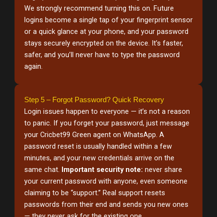
We strongly recommend turning this on. Future
logins become a single tap of your fingerprint sensor
or a quick glance at your phone, and your password
stays securely encrypted on the device. It’s faster,
safer, and you’ll never have to type the password
again.
Step 5 – Forgot Password? Quick Recovery
Login issues happen to everyone — it’s not a reason
to panic. If you forget your password, just message
your Cricbet99 Green agent on WhatsApp. A
password reset is usually handled within a few
minutes, and your new credentials arrive on the
same chat.
Important security note:
never share
your current password with anyone, even someone
claiming to be “support.” Real support resets
passwords from their end and sends you new ones
— they never ask for the existing one.