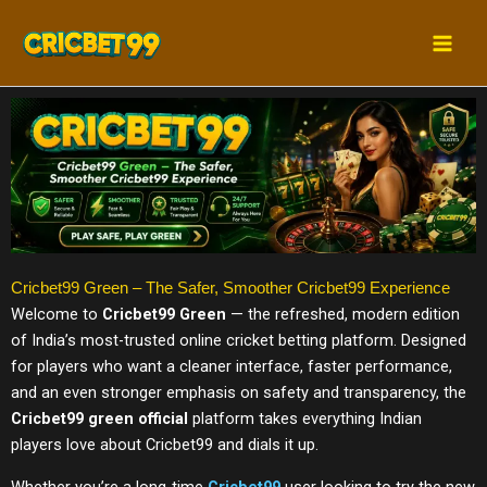
Skip
to
content
Cricbet99 Green – The Safer, Smoother Cricbet99 Experience
Welcome to
Cricbet99 Green
— the refreshed, modern edition
of India’s most-trusted online cricket betting platform. Designed
for players who want a cleaner interface, faster performance,
and an even stronger emphasis on safety and transparency, the
Cricbet99 green official
platform takes everything Indian
players love about Cricbet99 and dials it up.
Whether you’re a long-time
Cricbet99
user looking to try the new