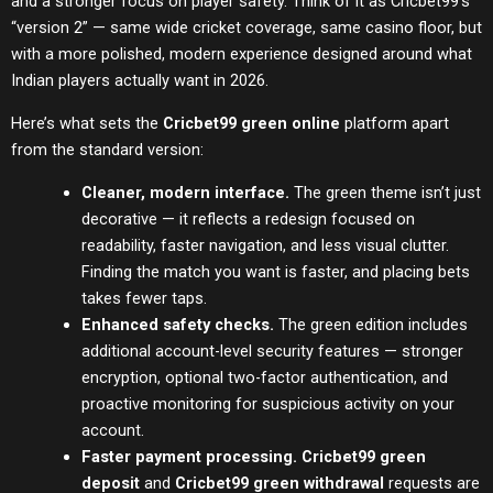
and a stronger focus on player safety. Think of it as Cricbet99’s
“version 2” — same wide cricket coverage, same casino floor, but
with a more polished, modern experience designed around what
Indian players actually want in 2026.
Here’s what sets the
Cricbet99 green online
platform apart
from the standard version:
Cleaner, modern interface.
The green theme isn’t just
decorative — it reflects a redesign focused on
readability, faster navigation, and less visual clutter.
Finding the match you want is faster, and placing bets
takes fewer taps.
Enhanced safety checks.
The green edition includes
additional account-level security features — stronger
encryption, optional two-factor authentication, and
proactive monitoring for suspicious activity on your
account.
Faster payment processing.
Cricbet99 green
deposit
and
Cricbet99 green withdrawal
requests are