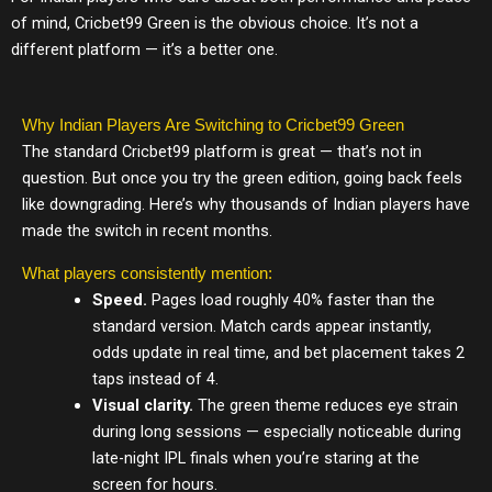
of mind, Cricbet99 Green is the obvious choice. It’s not a
different platform — it’s a better one.
Why Indian Players Are Switching to Cricbet99 Green
The standard Cricbet99 platform is great — that’s not in
question. But once you try the green edition, going back feels
like downgrading. Here’s why thousands of Indian players have
made the switch in recent months.
What players consistently mention:
Speed.
Pages load roughly 40% faster than the
standard version. Match cards appear instantly,
odds update in real time, and bet placement takes 2
taps instead of 4.
Visual clarity.
The green theme reduces eye strain
during long sessions — especially noticeable during
late-night IPL finals when you’re staring at the
screen for hours.