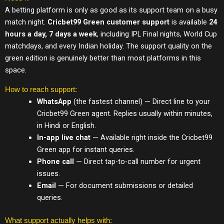
A betting platform is only as good as its support team on a busy
match night.
Cricbet99 Green customer support
is available
24
hours a day, 7 days a week
, including IPL Final nights, World Cup
matchdays, and every Indian holiday. The support quality on the
green edition is genuinely better than most platforms in this
space.
How to reach support:
WhatsApp
(the fastest channel) — Direct line to your
Cricbet99 Green agent. Replies usually within minutes,
in Hindi or English.
In-app live chat
— Available right inside the Cricbet99
Green app for instant queries.
Phone call
— Direct tap-to-call number for urgent
issues.
Email
— For document submissions or detailed
queries.
What support actually helps with: