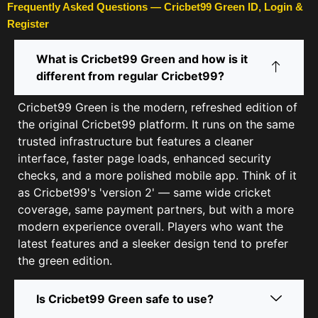
Frequently Asked Questions — Cricbet99 Green ID, Login &
Register
What is Cricbet99 Green and how is it
different from regular Cricbet99?
Cricbet99 Green is the modern, refreshed edition of
the original Cricbet99 platform. It runs on the same
trusted infrastructure but features a cleaner
interface, faster page loads, enhanced security
checks, and a more polished mobile app. Think of it
as Cricbet99's 'version 2' — same wide cricket
coverage, same payment partners, but with a more
modern experience overall. Players who want the
latest features and a sleeker design tend to prefer
the green edition.
Is Cricbet99 Green safe to use?