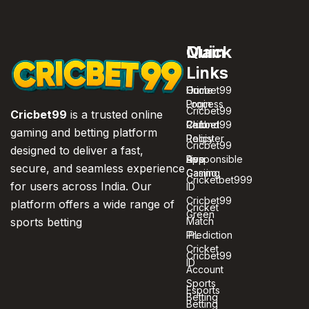
Main
Quick
Quick
Link
Links
Links
Home
Cricbet99
Our
Login
Process
Cricbet99
Cricbet99
is a trusted online
Club
Cricbet99
Refund
gaming and betting platform
Register
Policy
Cricbet99
designed to deliver a fast,
App
Live
Responsible
secure, and seamless experience
Casino
Gaming
Cricketbet999
for users across India. Our
ID
Cricbet99
platform offers a wide range of
Cricket
Green
sports betting
Match
IPL
Prediction
Cricket
Cricbet99
ID
Account
Sports
Esports
Betting
Betting