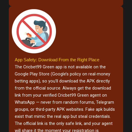
App Safety: Download From the Right Place
The Cricbet99 Green app is not available on the
Google Play Store (Google’s policy on real-money
betting apps), so you’ll download the APK directly
from the official source. Always get the download
link from your verified Cricbet99 Green agent on
WhatsApp — never from random forums, Telegram
groups, or third-party APK websites. Fake apk builds
exist that mimic the real app but steal credentials.
The official link is the only safe link, and your agent
will share it the moment your registration is