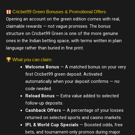
Cricbet99 Green Bonuses & Promotional Offers
Opening an account on the green edition comes with real,
claimable rewards — not vague promises. The bonus
structure on Cricbet99 Green is one of the more genuine
ones in the Indian betting space, with terms written in plain
language rather than buried in fine print.
What you can claim:
Welcome Bonus
— A matched bonus on your very
first Cricbet99 green deposit. Activated
automatically when your deposit confirms — no
code needed.
Reload Bonus
— Extra value added to selected
follow-up deposits.
Cashback Offers
— A percentage of your losses
returned on selected sports and casino markets.
IPL & World Cup Specials
— Boosted odds, free
bets, and tournament-only promos during major