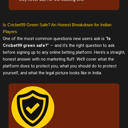
Is Cricbet99 Green Safe? An Honest Breakdown for Indian
Players
One of the most common questions new users ask is “
Is
Cricbet99 green safe?
” — and it’s the right question to ask
before signing up to any online betting platform. Here’s a straight,
honest answer with no marketing fluff. We’ll cover what the
platform does to protect you, what you should do to protect
yourself, and what the legal picture looks like in India.