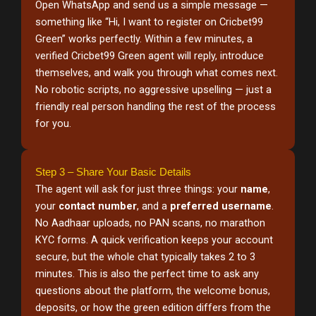
Open WhatsApp and send us a simple message —
something like “Hi, I want to register on Cricbet99
Green” works perfectly. Within a few minutes, a
verified Cricbet99 Green agent will reply, introduce
themselves, and walk you through what comes next.
No robotic scripts, no aggressive upselling — just a
friendly real person handling the rest of the process
for you.
Step 3 – Share Your Basic Details
The agent will ask for just three things: your
name
,
your
contact number
, and a
preferred username
.
No Aadhaar uploads, no PAN scans, no marathon
KYC forms. A quick verification keeps your account
secure, but the whole chat typically takes 2 to 3
minutes. This is also the perfect time to ask any
questions about the platform, the welcome bonus,
deposits, or how the green edition differs from the