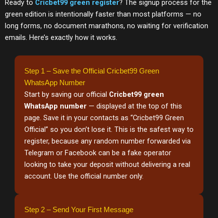
Ready to
Cricbet99 green register
? The signup process for the
green edition is intentionally faster than most platforms — no
long forms, no document marathons, no waiting for verification
emails. Here’s exactly how it works.
Step 1 – Save the Official Cricbet99 Green
WhatsApp Number
Start by saving our official
Cricbet99 green
WhatsApp number
— displayed at the top of this
page. Save it in your contacts as “Cricbet99 Green
Official” so you don’t lose it. This is the safest way to
register, because any random number forwarded via
Telegram or Facebook can be a fake operator
looking to take your deposit without delivering a real
account. Use the official number only.
Step 2 – Send Your First Message