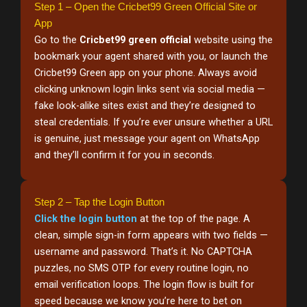
Step 1 – Open the Cricbet99 Green Official Site or
App
Go to the
Cricbet99 green official
website using the
bookmark your agent shared with you, or launch the
Cricbet99 Green app on your phone. Always avoid
clicking unknown login links sent via social media —
fake look-alike sites exist and they’re designed to
steal credentials. If you’re ever unsure whether a URL
is genuine, just message your agent on WhatsApp
and they’ll confirm it for you in seconds.
Step 2 – Tap the Login Button
Click the login button
at the top of the page. A
clean, simple sign-in form appears with two fields —
username and password. That’s it. No CAPTCHA
puzzles, no SMS OTP for every routine login, no
email verification loops. The login flow is built for
speed because we know you’re here to bet on