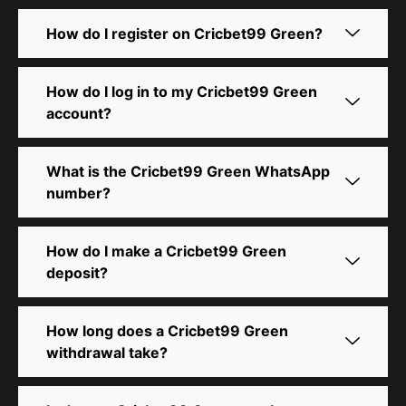
How do I register on Cricbet99 Green?
How do I log in to my Cricbet99 Green
account?
What is the Cricbet99 Green WhatsApp
number?
How do I make a Cricbet99 Green
deposit?
How long does a Cricbet99 Green
withdrawal take?