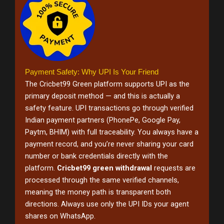
Payment Safety: Why UPI Is Your Friend
The Cricbet99 Green platform supports UPI as the
primary deposit method — and this is actually a
safety feature. UPI transactions go through verified
Indian payment partners (PhonePe, Google Pay,
Paytm, BHIM) with full traceability. You always have a
payment record, and you’re never sharing your card
number or bank credentials directly with the
platform.
Cricbet99 green withdrawal
requests are
processed through the same verified channels,
meaning the money path is transparent both
directions. Always use only the UPI IDs your agent
shares on WhatsApp.