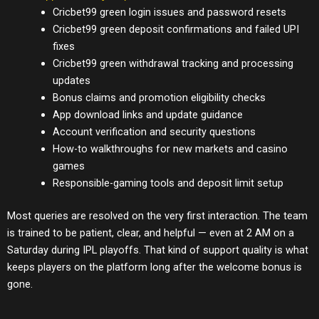
Cricbet99 green login issues and password resets
Cricbet99 green deposit confirmations and failed UPI
fixes
Cricbet99 green withdrawal tracking and processing
updates
Bonus claims and promotion eligibility checks
App download links and update guidance
Account verification and security questions
How-to walkthroughs for new markets and casino
games
Responsible-gaming tools and deposit limit setup
Most queries are resolved on the very first interaction. The team
is trained to be patient, clear, and helpful — even at 2 AM on a
Saturday during IPL playoffs. That kind of support quality is what
keeps players on the platform long after the welcome bonus is
gone.