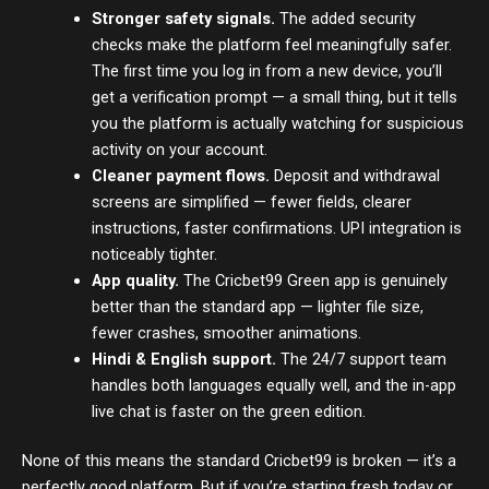
Stronger safety signals.
The added security
checks make the platform feel meaningfully safer.
The first time you log in from a new device, you’ll
get a verification prompt — a small thing, but it tells
you the platform is actually watching for suspicious
activity on your account.
Cleaner payment flows.
Deposit and withdrawal
screens are simplified — fewer fields, clearer
instructions, faster confirmations. UPI integration is
noticeably tighter.
App quality.
The Cricbet99 Green app is genuinely
better than the standard app — lighter file size,
fewer crashes, smoother animations.
Hindi & English support.
The 24/7 support team
handles both languages equally well, and the in-app
live chat is faster on the green edition.
None of this means the standard Cricbet99 is broken — it’s a
perfectly good platform. But if you’re starting fresh today or