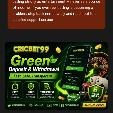
betting strictly as entertainment — never as a source
of income. If you ever feel betting is becoming a
problem, step back immediately and reach out to a
qualified support service.