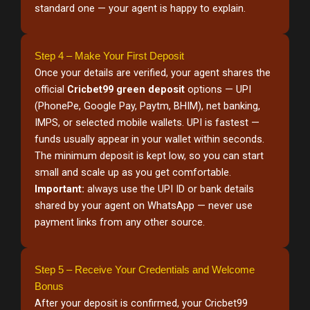
standard one — your agent is happy to explain.
Step 4 – Make Your First Deposit
Once your details are verified, your agent shares the
official
Cricbet99 green deposit
options — UPI
(PhonePe, Google Pay, Paytm, BHIM), net banking,
IMPS, or selected mobile wallets. UPI is fastest —
funds usually appear in your wallet within seconds.
The minimum deposit is kept low, so you can start
small and scale up as you get comfortable.
Important:
always use the UPI ID or bank details
shared by your agent on WhatsApp — never use
payment links from any other source.
Step 5 – Receive Your Credentials and Welcome
Bonus
After your deposit is confirmed, your Cricbet99