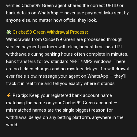
verified Cricbet99 Green agent shares the correct UPI ID or
bank details on WhatsApp — never use payment links sent by
anyone else, no matter how official they look.
Cricbet99 Green Withdrawal Process:
Withdrawals from Cricbet99 Green are processed through
verified payment partners with clear, honest timelines. UPI
withdrawals during banking hours often complete in minutes.
Bank transfers follow standard NEFT/IMPS windows. There
are no hidden charges and no mystery delays. If a withdrawal
ever feels slow, message your agent on WhatsApp — they’ll
track it in real time and tell you exactly where it stands.
Pro tip:
Keep your registered bank account name
matching the name on your Cricbet99 Green account —
mismatched names are the single biggest reason for
withdrawal delays on any betting platform, anywhere in the
world.