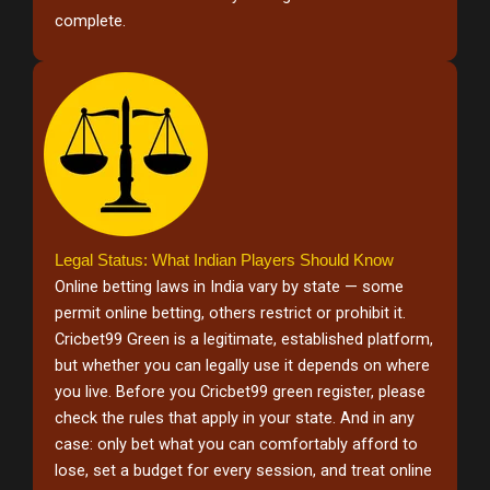
complete.
Legal Status: What Indian Players Should Know
Online betting laws in India vary by state — some
permit online betting, others restrict or prohibit it.
Cricbet99 Green is a legitimate, established platform,
but whether you can legally use it depends on where
you live. Before you Cricbet99 green register, please
check the rules that apply in your state. And in any
case: only bet what you can comfortably afford to
lose, set a budget for every session, and treat online