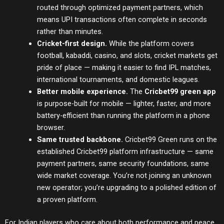
routed through optimized payment partners, which
means UPI transactions often complete in seconds
rather than minutes.
Cricket-first design.
While the platform covers
football, kabaddi, casino, and slots, cricket markets get
pride of place — making it easier to find IPL matches,
international tournaments, and domestic leagues.
Better mobile experience.
The
Cricbet99 green app
is purpose-built for mobile — lighter, faster, and more
battery-efficient than running the platform in a phone
browser.
Same trusted backbone.
Cricbet99 Green runs on the
established Cricbet99 platform infrastructure — same
payment partners, same security foundations, same
wide market coverage. You’re not joining an unknown
new operator; you’re upgrading to a polished edition of
a proven platform.
For Indian players who care about both performance and peace