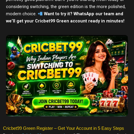
considering switching, the green edition is the more polished,
modern choice.
Want to try it? WhatsApp our team and
we’ll get your Cricbet99 Green account ready in minutes!
Cricbet99 Green Register – Get Your Account in 5 Easy Steps