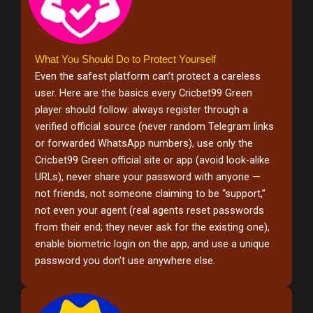
What You Should Do to Protect Yourself
Even the safest platform can’t protect a careless
user. Here are the basics every Cricbet99 Green
player should follow: always register through a
verified official source (never random Telegram links
or forwarded WhatsApp numbers), use only the
Cricbet99 Green official site or app (avoid look-alike
URLs), never share your password with anyone —
not friends, not someone claiming to be “support,”
not even your agent (real agents reset passwords
from their end; they never ask for the existing one),
enable biometric login on the app, and use a unique
password you don’t use anywhere else.