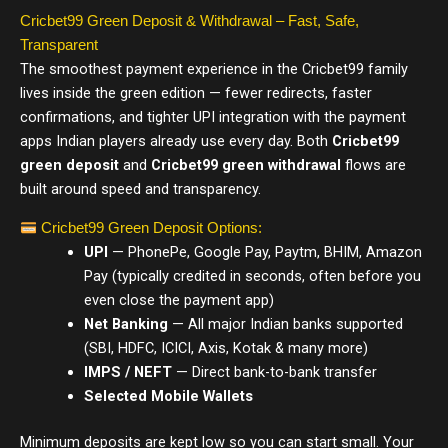
Cricbet99 Green Deposit & Withdrawal – Fast, Safe,
Transparent
The smoothest payment experience in the Cricbet99 family
lives inside the green edition — fewer redirects, faster
confirmations, and tighter UPI integration with the payment
apps Indian players already use every day. Both
Cricbet99
green deposit
and
Cricbet99 green withdrawal
flows are
built around speed and transparency.
Cricbet99 Green Deposit Options:
UPI
— PhonePe, Google Pay, Paytm, BHIM, Amazon
Pay (typically credited in seconds, often before you
even close the payment app)
Net Banking
— All major Indian banks supported
(SBI, HDFC, ICICI, Axis, Kotak & many more)
IMPS / NEFT
— Direct bank-to-bank transfer
Selected Mobile Wallets
Minimum deposits are kept low so you can start small. Your