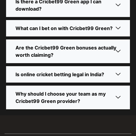
Is there a Cricbet99 Green app I can
download?
What can I bet on with Cricbet99 Green?
Are the Cricbet99 Green bonuses actually
worth claiming?
Is online cricket betting legal in India?
Why should I choose your team as my
Cricbet99 Green provider?