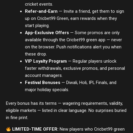
cricket events.
Refer-and-Earn
— Invite a friend, get them to sign
up on Cricbet99 Green, earn rewards when they
start playing.
App-Exclusive Offers
— Some promos are only
available through the Cricbet99 green app — never
on the browser. Push notifications alert you when
these drop.
VIP Loyalty Program
— Regular players unlock
faster withdrawals, exclusive promos, and personal
account managers.
Festival Bonuses
— Diwali, Holi, IPL Finals, and
major holiday specials.
Every bonus has its terms — wagering requirements, validity,
eligible markets — listed in clear language. No surprises buried
in fine print.
LIMITED-TIME OFFER:
New players who Cricbet99 green