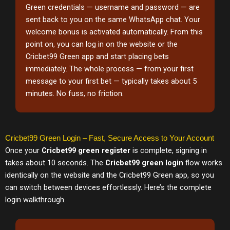
Green credentials — username and password — are
sent back to you on the same WhatsApp chat. Your
welcome bonus is activated automatically. From this
point on, you can log in on the website or the
Cricbet99 Green app and start placing bets
immediately. The whole process — from your first
message to your first bet — typically takes about 5
minutes. No fuss, no friction.
Cricbet99 Green Login – Fast, Secure Access to Your Account
Once your
Cricbet99 green register
is complete, signing in
takes about 10 seconds. The
Cricbet99 green login
flow works
identically on the website and the Cricbet99 Green app, so you
can switch between devices effortlessly. Here’s the complete
login walkthrough.