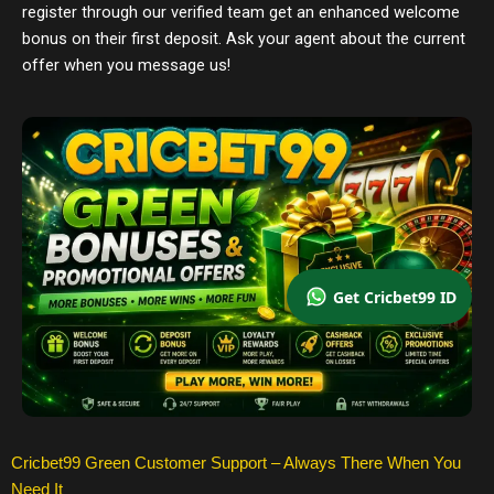
register through our verified team get an enhanced welcome
bonus on their first deposit. Ask your agent about the current
offer when you message us!
Get Cricbet99 ID
Cricbet99 Green Customer Support – Always There When You
Need It