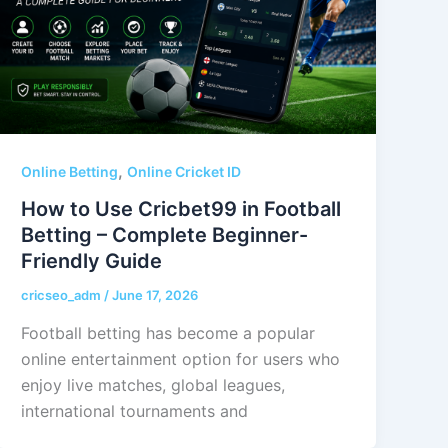
,
Online Betting
Online Cricket ID
How to Use Cricbet99 in Football
Betting – Complete Beginner-
Friendly Guide
cricseo_adm
/
June 17, 2026
Football betting has become a popular
online entertainment option for users who
enjoy live matches, global leagues,
international tournaments and