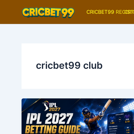
Skip
to
CRICBET99
CRICBET99 REGIS
CRI
content
cricbet99 club