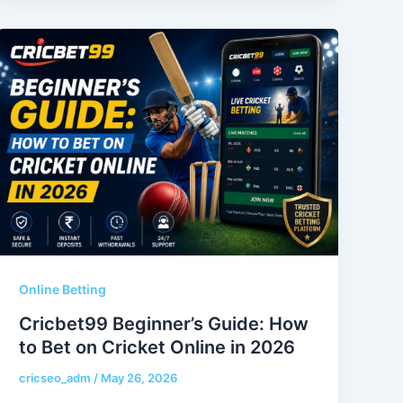
Online Betting
Cricbet99 Beginner’s Guide: How
to Bet on Cricket Online in 2026
cricseo_adm
/
May 26, 2026