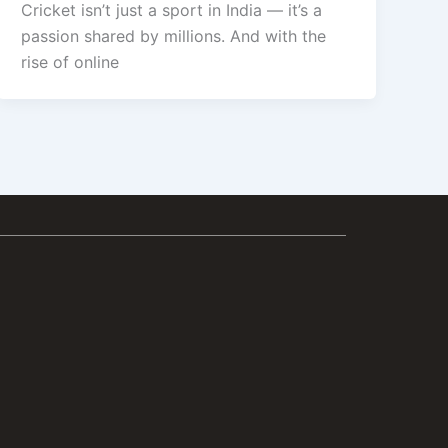
Cricket isn’t just a sport in India — it’s a
passion shared by millions. And with the
rise of online