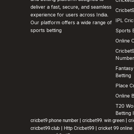
Cricket
deliver a fast, secure, and seamless
Cricbet
experience for users across India.
IPL Cric
Our platform offers a wide range of
sports betting
Sports B
Online C
Cricbet
Numbe
Fantasy
Betting
Place Cr
Online B
T20 Wo
Betting 
cricbet9 phone number | cricbet99. win green | cri
cricbet99.club | Http Cricbet99 | cricket 99 online 