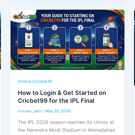
Online Cricket ID
How to Login & Get Started on
Cricbet99 for the IPL Final
cricseo_adm
/
May 29, 2026
The IPL 2026 season reaches its climax at
the Narendra Modi Stadium in Ahmedabad