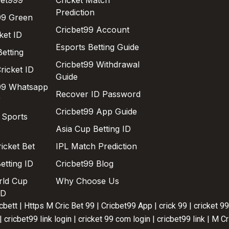
bet999
Cricket Match
Prediction
99 Green
Cricbet99 Account
ket ID
Esports Betting Guide
etting
Cricbet99 Withdrawal
ricket ID
Guide
99 Whatsapp
Recover ID Password
r
Cricbet99 App Guide
 Sports
Asia Cup Betting ID
icket Bet
IPL Match Prediction
etting ID
Cricbet99 Blog
rld Cup
Why Choose Us
ID
cbett | Https M Cric Bet 99 | Cricbet99 App | crick 99 | cricket 9
| cricbet99 link login | cricket 99 com login | cricbet99 link | M Cr