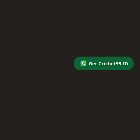
Get Cricbet99 ID