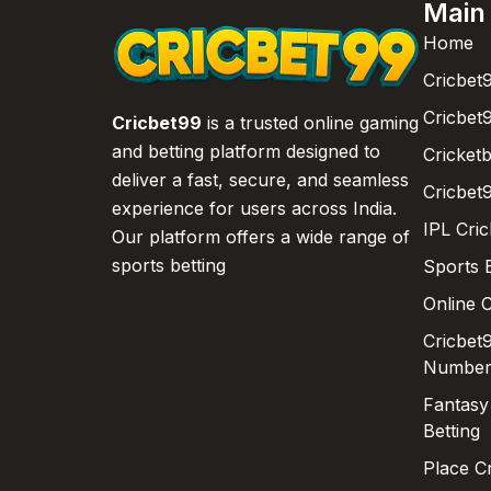
Main 
Home
Cricbet
Cricbet
Cricbet99
is a trusted online gaming
and betting platform designed to
Cricket
deliver a fast, secure, and seamless
Cricbet
experience for users across India.
IPL Cric
Our platform offers a wide range of
sports betting
Sports B
Online C
Cricbet
Numbe
Fantasy
Betting
Place Cr