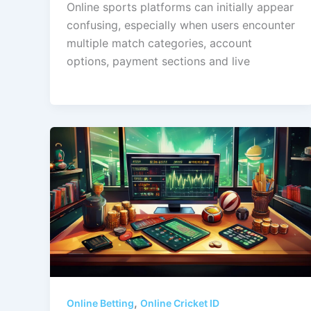
Online sports platforms can initially appear
confusing, especially when users encounter
multiple match categories, account
options, payment sections and live
,
Online Betting
Online Cricket ID