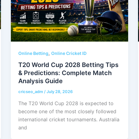
,
Online Betting
Online Cricket ID
T20 World Cup 2028 Betting Tips
& Predictions: Complete Match
Analysis Guide
cricseo_adm
/
July 28, 2026
The T20 World Cup 2028 is expected to
become one of the most closely followed
international cricket tournaments. Australia
and