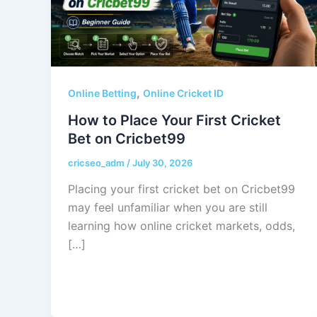
,
Online Betting
Online Cricket ID
How to Place Your First Cricket
Bet on Cricbet99
cricseo_adm
/
July 30, 2026
Placing your first cricket bet on Cricbet99
may feel unfamiliar when you are still
learning how online cricket markets, odds,
[…]