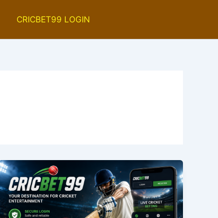
CRICBET99 LOGIN