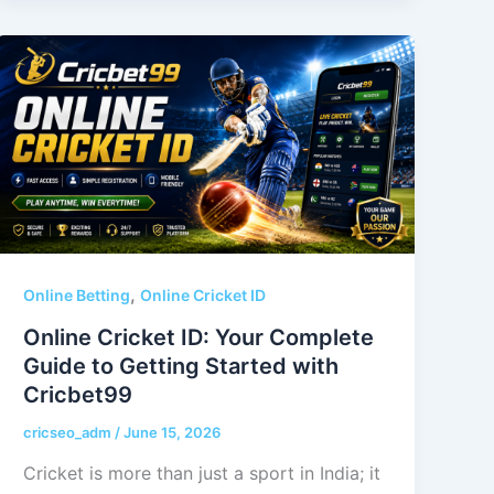
,
Online Betting
Online Cricket ID
Online Cricket ID: Your Complete
Guide to Getting Started with
Cricbet99
cricseo_adm
/
June 15, 2026
Cricket is more than just a sport in India; it