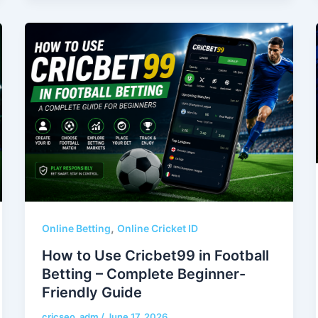
,
Online Betting
Online Cricket ID
How to Use Cricbet99 in Football
Betting – Complete Beginner-
Friendly Guide
cricseo_adm
/
June 17, 2026