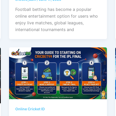
Football betting has become a popular
online entertainment option for users who
enjoy live matches, global leagues,
international tournaments and
Online Cricket ID