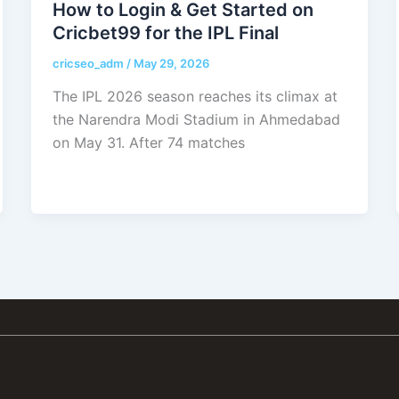
How to Login & Get Started on
Cricbet99 for the IPL Final
cricseo_adm
/
May 29, 2026
The IPL 2026 season reaches its climax at
the Narendra Modi Stadium in Ahmedabad
on May 31. After 74 matches