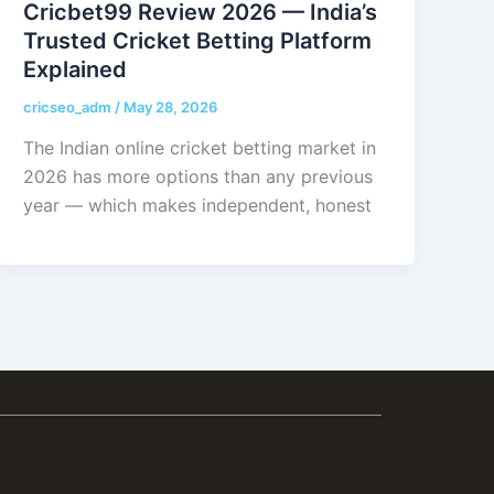
Cricbet99 Review 2026 — India’s
Trusted Cricket Betting Platform
Explained
cricseo_adm
/
May 28, 2026
The Indian online cricket betting market in
2026 has more options than any previous
year — which makes independent, honest