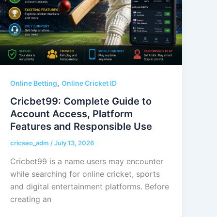
,
Online Betting
Online Cricket ID
Cricbet99: Complete Guide to
Account Access, Platform
Features and Responsible Use
cricseo_adm
/
July 13, 2026
Cricbet99 is a name users may encounter
while searching for online cricket, sports
and digital entertainment platforms. Before
creating an