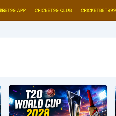
TER
CBET99 APP
CRICBET99 CLUB
CRICKETBET999