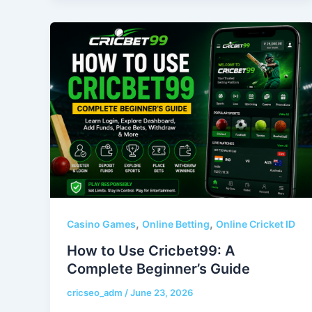
,
,
Casino Games
Online Betting
Online Cricket ID
How to Use Cricbet99: A
Complete Beginner’s Guide
cricseo_adm
/
June 23, 2026