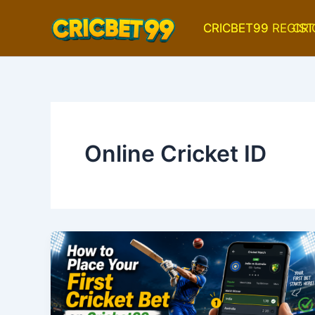
Skip
to
CRICBET99
CRICBET99 REGIS
CRI
content
Online Cricket ID