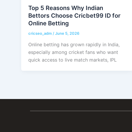
Top 5 Reasons Why Indian
Bettors Choose Cricbet99 ID for
Online Betting
cricseo_adm
/
June 5, 2026
Online betting has grown rapidly in India,
especially among cricket fans who want
quick access to live match markets, IPL