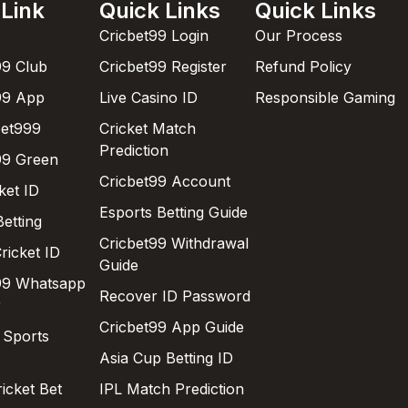
Link
Quick Links
Quick Links
Cricbet99 Login
Our Process
99 Club
Cricbet99 Register
Refund Policy
99 App
Live Casino ID
Responsible Gaming
bet999
Cricket Match
Prediction
99 Green
Cricbet99 Account
ket ID
Esports Betting Guide
etting
Cricbet99 Withdrawal
ricket ID
Guide
99 Whatsapp
Recover ID Password
r
Cricbet99 App Guide
 Sports
Asia Cup Betting ID
icket Bet
IPL Match Prediction