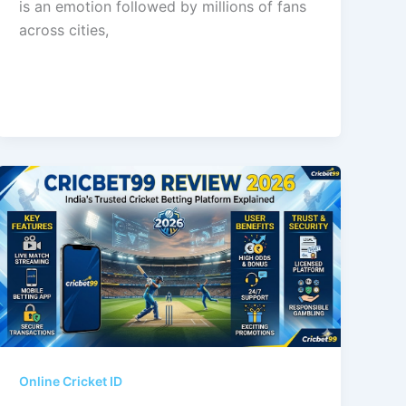
is an emotion followed by millions of fans
across cities,
Online Cricket ID